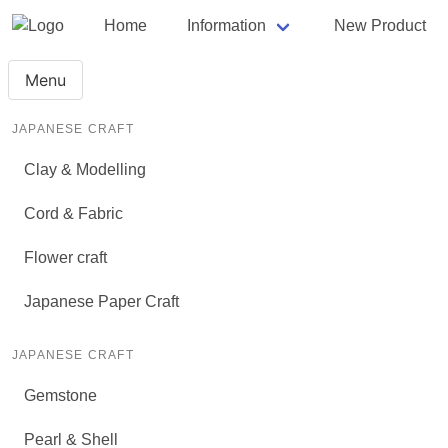
Home
Information
New Product
Menu
JAPANESE CRAFT
Clay & Modelling
Cord & Fabric
Flower craft
Japanese Paper Craft
JAPANESE CRAFT
Gemstone
Pearl & Shell