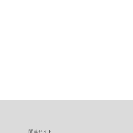
関連サイト