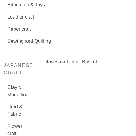
Education & Toys
Leather craft
Paper craft
Sewing and Quilting
ilovesmart.com : Basket
JAPANESE
CRAFT
Clay &
Modelling
Cord &
Fabric
Flower
craft