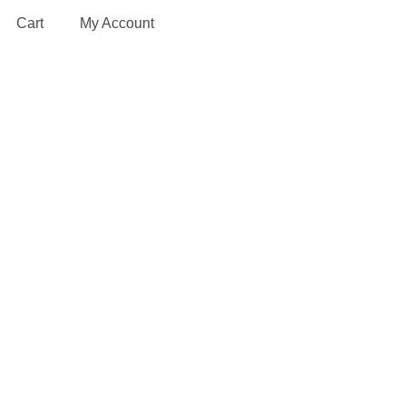
Cart
My Account