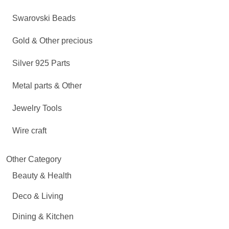
Swarovski Beads
Gold & Other precious
Silver 925 Parts
Metal parts & Other
Jewelry Tools
Wire craft
Other Category
Beauty & Health
Deco & Living
Dining & Kitchen