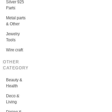
Silver 925
Parts
Metal parts
& Other
Jewelry
Tools
Wire craft
OTHER
CATEGORY
Beauty &
Health
Deco &
Living
Dining &