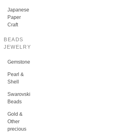
Japanese
Paper
Craft
BEADS
JEWELRY
Gemstone
Pearl &
Shell
Swarovski
Beads
Gold &
Other
precious