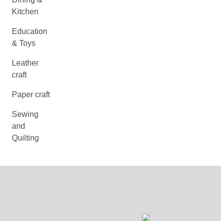
Kitchen
Education
& Toys
Leather
craft
Paper craft
Sewing
and
Quilting