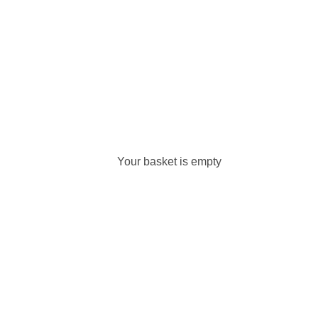
Your basket is empty