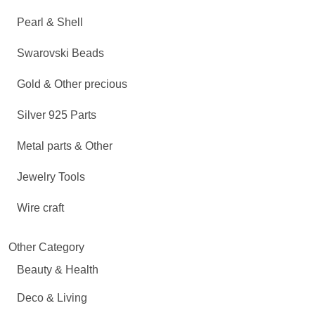
Pearl & Shell
Swarovski Beads
Gold & Other precious
Silver 925 Parts
Metal parts & Other
Jewelry Tools
Wire craft
Other Category
Beauty & Health
Deco & Living