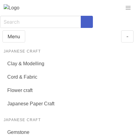
Menu
-
JAPANESE CRAFT
Clay & Modelling
Cord & Fabric
Flower craft
Japanese Paper Craft
JAPANESE CRAFT
Gemstone