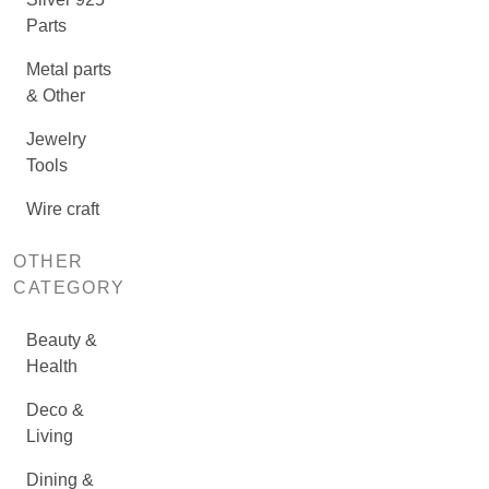
Parts
Metal parts
& Other
Jewelry
Tools
Wire craft
OTHER
CATEGORY
Beauty &
Health
Deco &
Living
Dining &