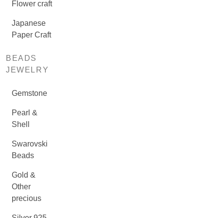
Flower craft
Japanese
Paper Craft
BEADS
JEWELRY
Gemstone
Pearl &
Shell
Swarovski
Beads
Gold &
Other
precious
Silver 925