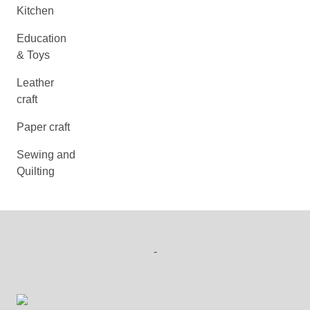
Kitchen
Education
& Toys
Leather
craft
Paper craft
Sewing and
Quilting
-