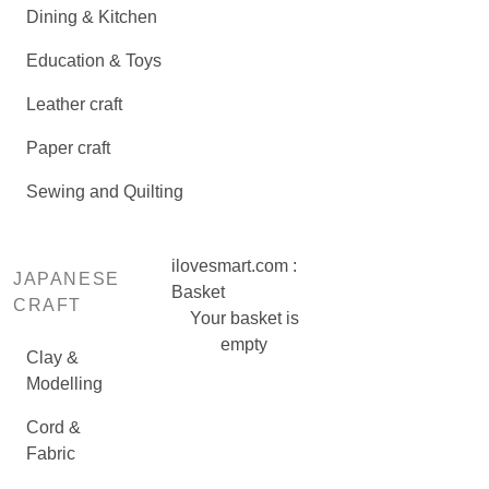
Dining & Kitchen
Education & Toys
Leather craft
Paper craft
Sewing and Quilting
ilovesmart.com :
JAPANESE
Basket
CRAFT
Your basket is
empty
Clay &
Modelling
Cord &
Fabric