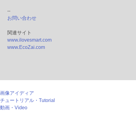
--
お問い合わせ
関連サイト
www.ilovesmart.com
www.EcoZai.com
画像アイディア
チュートリアル・Tutorial
動画・Video