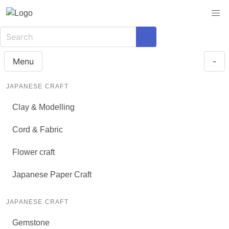
Menu
-
JAPANESE CRAFT
Clay & Modelling
Cord & Fabric
Flower craft
Japanese Paper Craft
JAPANESE CRAFT
Gemstone