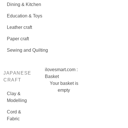
Dining & Kitchen
Education & Toys
Leather craft
Paper craft
Sewing and Quilting
ilovesmart.com :
JAPANESE
Basket
CRAFT
Your basket is
empty
Clay &
Modelling
Cord &
Fabric