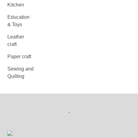
Kitchen
Education
& Toys
Leather
craft
Paper craft
Sewing and
Quilting
-