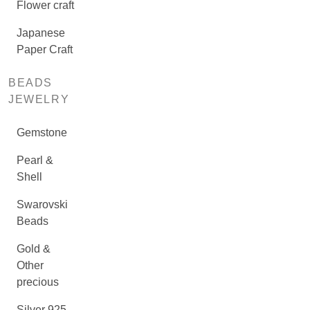
Flower craft
Japanese
Paper Craft
BEADS
JEWELRY
Gemstone
Pearl &
Shell
Swarovski
Beads
Gold &
Other
precious
Silver 925