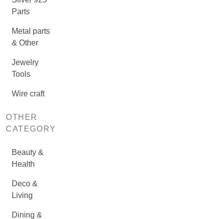
Parts
Metal parts
& Other
Jewelry
Tools
Wire craft
OTHER
CATEGORY
Beauty &
Health
Deco &
Living
Dining &