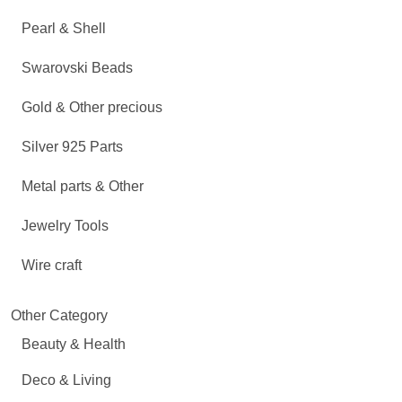
Pearl & Shell
Swarovski Beads
Gold & Other precious
Silver 925 Parts
Metal parts & Other
Jewelry Tools
Wire craft
Other Category
Beauty & Health
Deco & Living