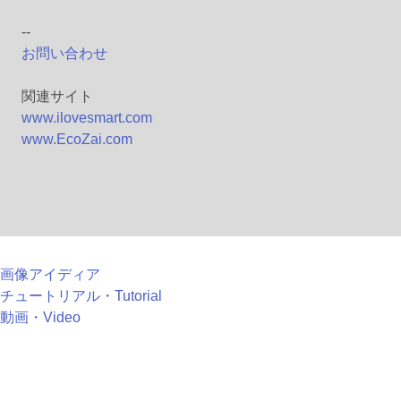
--
お問い合わせ
関連サイト
www.ilovesmart.com
www.EcoZai.com
画像アイディア
チュートリアル・Tutorial
動画・Video