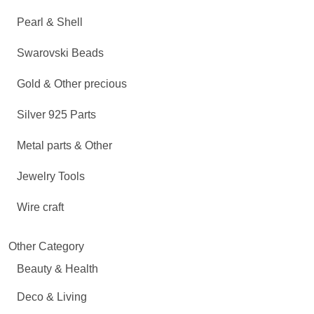
Pearl & Shell
Swarovski Beads
Gold & Other precious
Silver 925 Parts
Metal parts & Other
Jewelry Tools
Wire craft
Other Category
Beauty & Health
Deco & Living