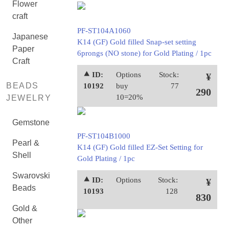
Flower
craft
PF-ST104A1060
Japanese
K14 (GF) Gold filled Snap-set setting
Paper
6prongs (NO stone) for Gold Plating / 1pc
Craft
⯅ ID:
Options
Stock:
¥
BEADS
10192
buy
77
290
10=20%
JEWELRY
Gemstone
PF-ST104B1000
Pearl &
K14 (GF) Gold filled EZ-Set Setting for
Shell
Gold Plating / 1pc
Swarovski
⯅ ID:
Options
Stock:
¥
Beads
10193
128
830
Gold &
Other