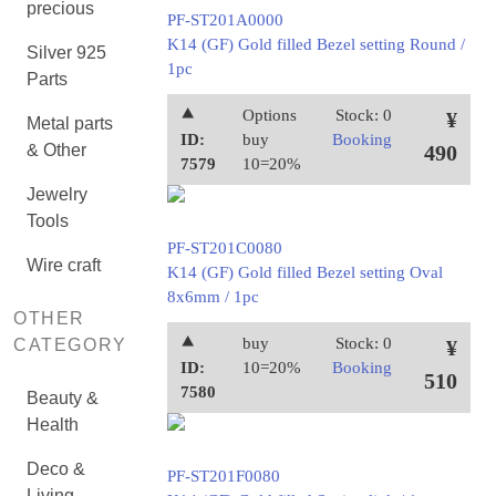
precious
PF-ST201A0000
K14 (GF) Gold filled Bezel setting Round /
Silver 925
1pc
Parts
⯅
Options
Stock: 0
¥
Metal parts
ID:
buy
Booking
& Other
490
7579
10=20%
Jewelry
Tools
PF-ST201C0080
Wire craft
K14 (GF) Gold filled Bezel setting Oval
8x6mm / 1pc
OTHER
⯅
buy
Stock: 0
CATEGORY
¥
ID:
10=20%
Booking
510
7580
Beauty &
Health
Deco &
PF-ST201F0080
Living