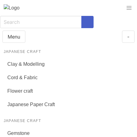
Menu
-
JAPANESE CRAFT
Clay & Modelling
Cord & Fabric
Flower craft
Japanese Paper Craft
JAPANESE CRAFT
Gemstone