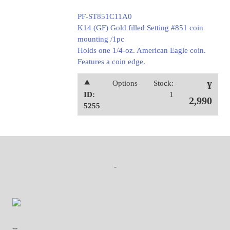
PF-ST851C11A0
K14 (GF) Gold filled Setting #851 coin
mounting /1pc
Holds one 1/4-oz. American Eagle coin.
Features a coin edge.
⯅
Options
Stock:
¥
ID:
1
2,990
5255
-
--