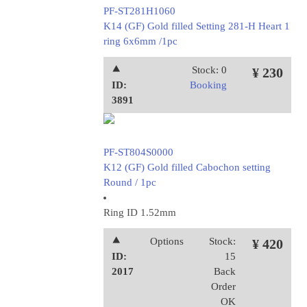
PF-ST281H1060
K14 (GF) Gold filled Setting 281-H Heart 1
ring 6x6mm /1pc
⯅
Stock: 0
¥ 230
ID:
Booking
3891
PF-ST804S0000
K12 (GF) Gold filled Cabochon setting
Round / 1pc
Ring ID 1.52mm
⯅
Options
Stock:
¥ 420
ID:
15
2017
Back
Order
OK