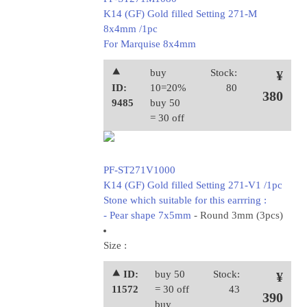
K14 (GF) Gold filled Setting 271-M
8x4mm /1pc
For Marquise 8x4mm
⯅
buy
Stock:
¥
ID:
10=20%
80
380
9485
buy 50
= 30 off
PF-ST271V1000
K14 (GF) Gold filled Setting 271-V1 /1pc
Stone which suitable for this earrring :
- Pear shape 7x5mm
- Round 3mm (3pcs)
Size :
⯅ ID:
buy 50
Stock:
¥
11572
= 30 off
43
390
buy