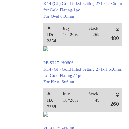
K14 (GF) Gold filled Setting 271-C 8x6mm
for Gold Plating/1pc
For Oval 8x6mm
⯅
buy
Stock:
¥
ID:
10=20%
269
480
2854
PF-ST271H0606
K14 (GF) Gold filled Setting 271-H 6x6mm
for Gold Plating / 1pc
For Heart 6x6mm
⯅
buy
Stock:
¥
ID:
10=20%
49
260
7759
PF-ST271M1080