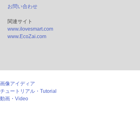
お問い合わせ
関連サイト
www.ilovesmart.com
www.EcoZai.com
画像アイディア
チュートリアル・Tutorial
動画・Video