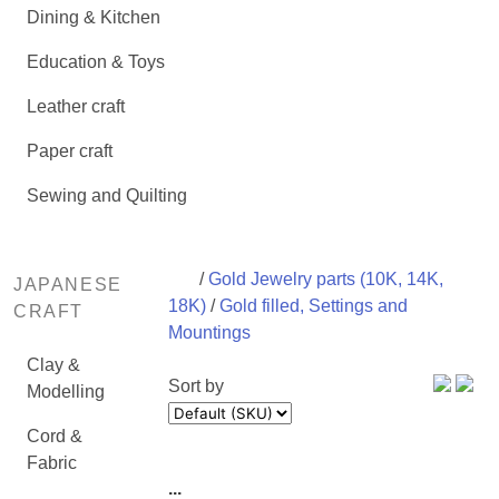
Dining & Kitchen
Education & Toys
Leather craft
Paper craft
Sewing and Quilting
/
Gold Jewelry parts (10K, 14K,
JAPANESE
18K)
/
Gold filled, Settings and
CRAFT
Mountings
Clay &
Sort by
Modelling
Cord &
Fabric
...