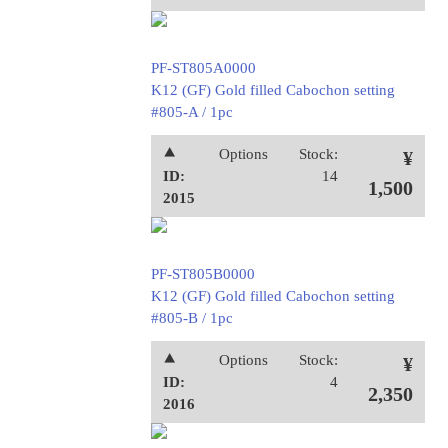
PF-ST805A0000
K12 (GF) Gold filled Cabochon setting
#805-A / 1pc
⯅
Options
Stock:
¥
ID:
14
1,500
2015
PF-ST805B0000
K12 (GF) Gold filled Cabochon setting
#805-B / 1pc
⯅
Options
Stock:
¥
ID:
4
2,350
2016