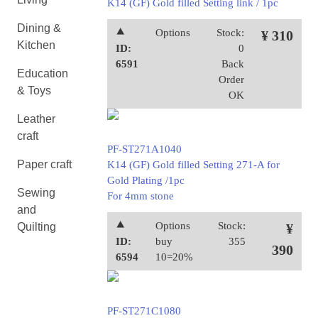
K14 (GF) Gold filled Setting link / 1pc
Dining &
⯅
Options
Stock:
¥ 310
Kitchen
ID:
0
6591
Back
Education
Order
& Toys
OK
Leather
craft
PF-ST271A1040
Paper craft
K14 (GF) Gold filled Setting 271-A for
Gold Plating /1pc
Sewing
For 4mm stone
and
⯅
Options
Stock:
Quilting
¥
ID:
buy
355
390
6594
10=20%
PF-ST271C1080