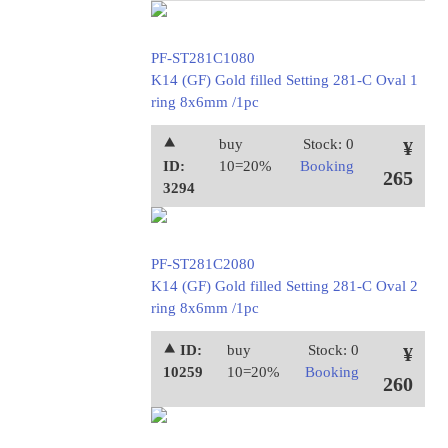
PF-ST281C1080
K14 (GF) Gold filled Setting 281-C Oval 1
ring 8x6mm /1pc
⯅
buy
Stock: 0
¥
ID:
10=20%
Booking
265
3294
PF-ST281C2080
K14 (GF) Gold filled Setting 281-C Oval 2
ring 8x6mm /1pc
⯅ ID:
buy
Stock: 0
¥
10259
10=20%
Booking
260