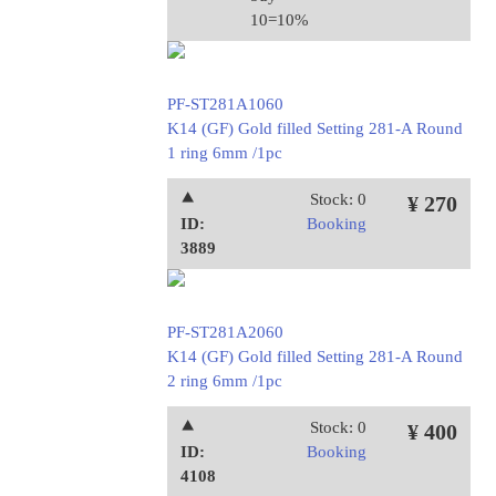
10=10%
PF-ST281A1060
K14 (GF) Gold filled Setting 281-A Round
1 ring 6mm /1pc
⯅
Stock: 0
¥ 270
ID:
Booking
3889
PF-ST281A2060
K14 (GF) Gold filled Setting 281-A Round
2 ring 6mm /1pc
⯅
Stock: 0
¥ 400
ID:
Booking
4108