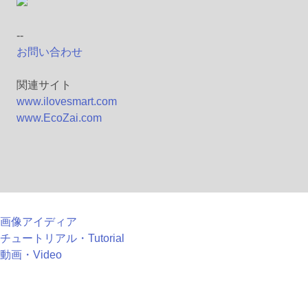
--
お問い合わせ
関連サイト
www.ilovesmart.com
www.EcoZai.com
画像アイディア
チュートリアル・Tutorial
動画・Video