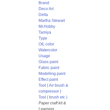
Brand
Deco Art
Delta
Martha Stewart
Mr.Hobby
Tamiya
Type
OIL color
Watercolor
Usage
Glass paint
Fabric paint
Modelling paint
Effect paint
Tool ( Air brush &
compressor )
Tool ( brush etc )
Paper craft kit &
Learning