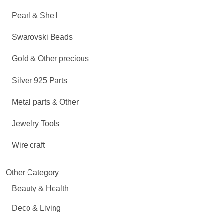
Pearl & Shell
Swarovski Beads
Gold & Other precious
Silver 925 Parts
Metal parts & Other
Jewelry Tools
Wire craft
Other Category
Beauty & Health
Deco & Living