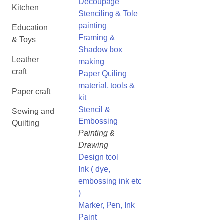
Decoupage
Kitchen
Stenciling & Tole
painting
Education
Framing &
& Toys
Shadow box
Leather
making
craft
Paper Quiling
material, tools &
Paper craft
kit
Stencil &
Sewing and
Embossing
Quilting
Painting &
Drawing
Design tool
Ink ( dye,
embossing ink etc
)
Marker, Pen, Ink
Paint