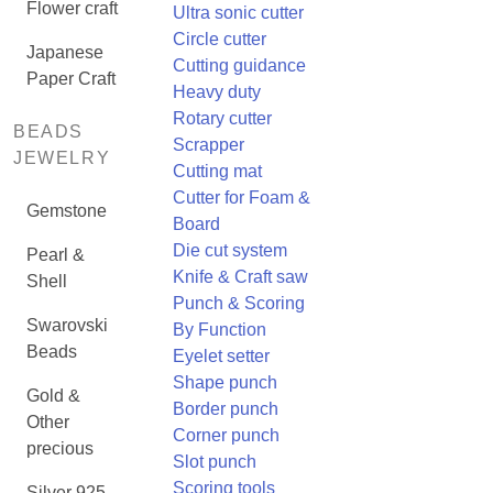
Flower craft
Ultra sonic cutter
Circle cutter
Japanese
Cutting guidance
Paper Craft
Heavy duty
Rotary cutter
BEADS
Scrapper
JEWELRY
Cutting mat
Cutter for Foam &
Gemstone
Board
Die cut system
Pearl &
Knife & Craft saw
Shell
Punch & Scoring
Swarovski
By Function
Beads
Eyelet setter
Shape punch
Gold &
Border punch
Other
Corner punch
precious
Slot punch
Scoring tools
Silver 925