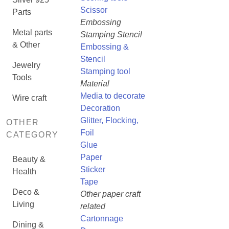
Scissor
Parts
Embossing
Metal parts
Stamping Stencil
& Other
Embossing &
Stencil
Jewelry
Stamping tool
Tools
Material
Media to decorate
Wire craft
Decoration
Glitter, Flocking,
OTHER
Foil
CATEGORY
Glue
Paper
Beauty &
Sticker
Health
Tape
Deco &
Other paper craft
Living
related
Cartonnage
Dining &