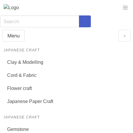
Menu
-
JAPANESE CRAFT
Clay & Modelling
Cord & Fabric
Flower craft
Japanese Paper Craft
JAPANESE CRAFT
Gemstone