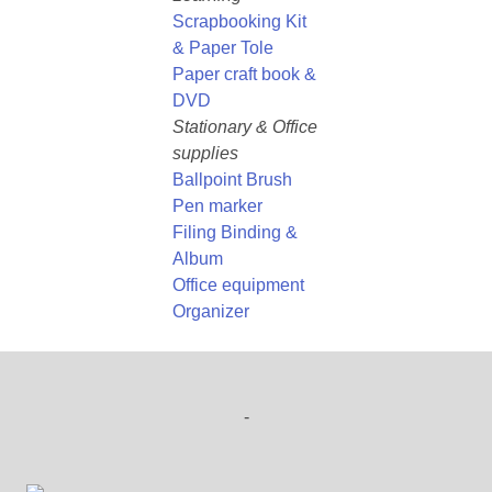
Scrapbooking Kit
& Paper Tole
Paper craft book &
DVD
Stationary & Office
supplies
Ballpoint Brush
Pen marker
Filing Binding &
Album
Office equipment
Organizer
-