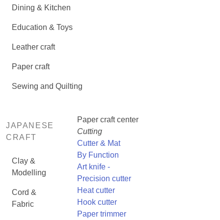
Dining & Kitchen
Education & Toys
Leather craft
Paper craft
Sewing and Quilting
Paper craft center
JAPANESE
Cutting
CRAFT
Cutter & Mat
By Function
Clay &
Art knife -
Modelling
Precision cutter
Heat cutter
Cord &
Hook cutter
Fabric
Paper trimmer