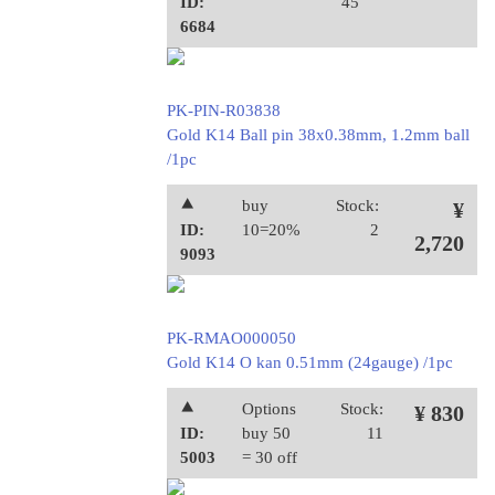
ID:
45
6684
PK-PIN-R03838
Gold K14 Ball pin 38x0.38mm, 1.2mm ball
/1pc
⯅
buy
Stock:
¥
ID:
10=20%
2
2,720
9093
PK-RMAO000050
Gold K14 O kan 0.51mm (24gauge) /1pc
⯅
Options
Stock:
¥ 830
ID:
buy 50
11
5003
= 30 off