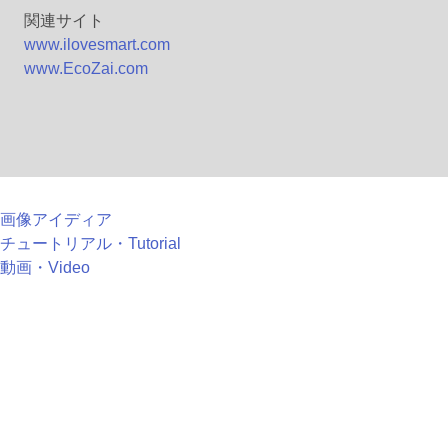
関連サイト
www.ilovesmart.com
www.EcoZai.com
画像アイディア
チュートリアル・Tutorial
動画・Video