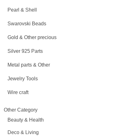
Pearl & Shell
Swarovski Beads
Gold & Other precious
Silver 925 Parts
Metal parts & Other
Jewelry Tools
Wire craft
Other Category
Beauty & Health
Deco & Living