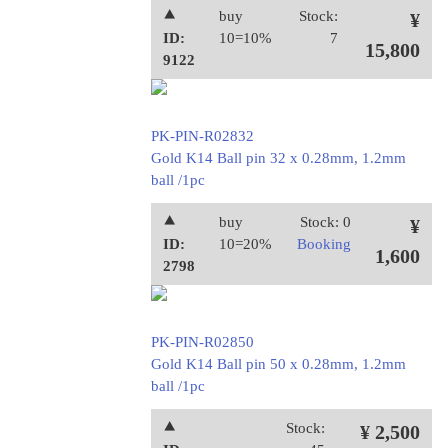
⯅
buy
Stock:
¥
ID:
10=10%
7
15,800
9122
PK-PIN-R02832
Gold K14 Ball pin 32 x 0.28mm, 1.2mm
ball /1pc
⯅
buy
Stock: 0
¥
ID:
10=20%
Booking
1,600
2798
PK-PIN-R02850
Gold K14 Ball pin 50 x 0.28mm, 1.2mm
ball /1pc
⯅
Stock:
¥ 2,500