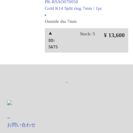
PK-RSAO070050
Gold K14 Split ring 7mm / 1pc
Outside dia 7mm
⯅
Stock: 5
¥ 13,600
ID:
5675
-
--
お問い合わせ