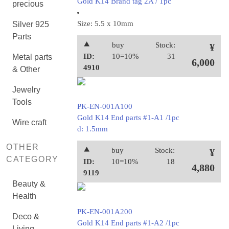
Gold K14 Brand tag 2A / 1pc
precious
Size: 5.5 x 10mm
Silver 925
Parts
⯅
buy
Stock:
¥
ID:
10=10%
31
Metal parts
6,000
4910
& Other
Jewelry
Tools
PK-EN-001A100
Gold K14 End parts #1-A1 /1pc
Wire craft
d: 1.5mm
OTHER
⯅
buy
Stock:
¥
CATEGORY
ID:
10=10%
18
4,880
9119
Beauty &
Health
PK-EN-001A200
Deco &
Gold K14 End parts #1-A2 /1pc
Living