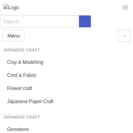
Menu
-
JAPANESE CRAFT
Clay & Modelling
Cord & Fabric
Flower craft
Japanese Paper Craft
JAPANESE CRAFT
Gemstone