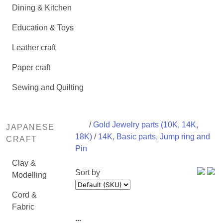
Dining & Kitchen
Education & Toys
Leather craft
Paper craft
Sewing and Quilting
/
Gold Jewelry parts (10K, 14K,
JAPANESE
18K)
/
14K, Basic parts, Jump ring and
CRAFT
Pin
Clay &
Sort by
Modelling
Cord &
Fabric
...