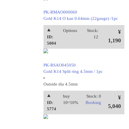
PK-RMAO000060
Gold K14 O kan 0.64mm (22gauge) /1pc
⯅
Options
Stock:
¥
ID:
12
1,190
5004
PK-RSAO045050
Gold K14 Split ring 4.5mm / 1pc
Outside dia 4.5mm
⯅
buy
Stock: 0
¥
ID:
10=10%
Booking
5,040
5774