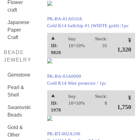
Flower
craft
PK-BA-01A010A
Japanese
Gold K14 ballchip #1 (WHITE gold) /1pc
Paper
Craft
⯅
buy
Stock:
¥
ID:
10=10%
35
1,320
BEADS
9820
JEWELRY
Gemstone
PK-BA-03A0000
Gold K14 Wire protector / 1pc
Pearl &
Shell
⯅
buy
Stock:
¥
ID:
10=10%
8
1,750
Swarovski
1978
Beads
Gold &
PK-BT-002A100
Other