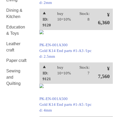
d: 2mm
Dining &
⯅
buy
Stock:
¥
Kitchen
ID:
10=10%
8
6,360
9120
Education
& Toys
Leather
PK-EN-001A300
craft
Gold K14 End parts #1-A3 /1pc
d: 2.5mm
Paper craft
⯅
buy
Stock:
¥
Sewing
ID:
10=10%
7
7,560
and
9121
Quilting
PK-EN-001A500
Gold K14 End parts #1-A5 /1pc
d: 4mm