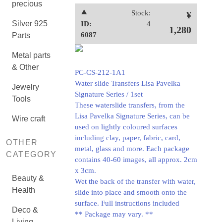
precious
⯅
Stock:
¥
Silver 925
ID:
4
1,280
6087
Parts
Metal parts
& Other
PC-CS-212-1A1
Water slide Transfers Lisa Pavelka
Jewelry
Signature Series / 1set
Tools
These waterslide transfers, from the
Lisa Pavelka Signature Series, can be
Wire craft
used on lightly coloured surfaces
including clay, paper, fabric, card,
OTHER
metal, glass and more. Each package
CATEGORY
contains 40-60 images, all approx. 2cm
x 3cm.
Beauty &
Wet the back of the transfer with water,
Health
slide into place and smooth onto the
surface. Full instructions included
Deco &
** Package may vary. **
Living