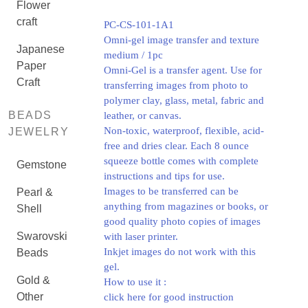
Flower
craft
PC-CS-101-1A1
Omni-gel image transfer and texture
Japanese
medium / 1pc
Paper
Omni-Gel is a transfer agent. Use for
Craft
transferring images from photo to
polymer clay, glass, metal, fabric and
BEADS
leather, or canvas.
Non-toxic, waterproof, flexible, acid-
JEWELRY
free and dries clear. Each 8 ounce
squeeze bottle comes with complete
Gemstone
instructions and tips for use.
Images to be transferred can be
Pearl &
anything from magazines or books, or
Shell
good quality photo copies of images
Swarovski
with laser printer.
Inkjet images do not work with this
Beads
gel.
Gold &
How to use it :
Other
click here for good instruction