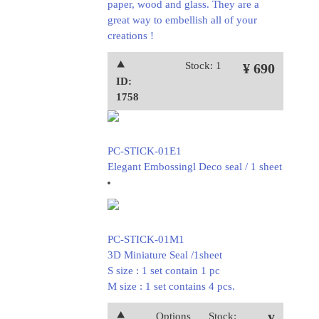
paper, wood and glass. They are a
great way to embellish all of your
creations !
⯅
Stock: 1
¥ 690
ID:
1758
PC-STICK-01E1
Elegant Embossingl Deco seal / 1 sheet
PC-STICK-01M1
3D Miniature Seal /1sheet
S size : 1 set contain 1 pc
M size : 1 set contains 4 pcs.
⯅
Options
Stock: