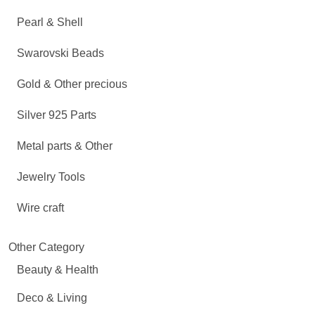
Pearl & Shell
Swarovski Beads
Gold & Other precious
Silver 925 Parts
Metal parts & Other
Jewelry Tools
Wire craft
Other Category
Beauty & Health
Deco & Living