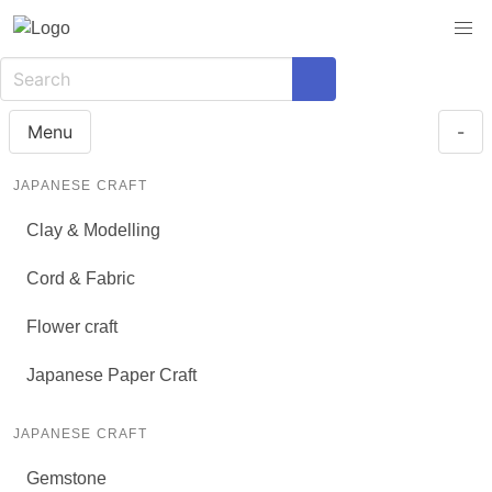
Menu
-
JAPANESE CRAFT
Clay & Modelling
Cord & Fabric
Flower craft
Japanese Paper Craft
JAPANESE CRAFT
Gemstone