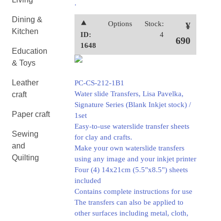
.
Dining &
⯅
Options
Stock:
¥
Kitchen
ID:
4
690
1648
Education
& Toys
Leather
PC-CS-212-1B1
Water slide Transfers, Lisa Pavelka,
craft
Signature Series (Blank Inkjet stock) /
Paper craft
1set
Easy-to-use waterslide transfer sheets
Sewing
for clay and crafts.
and
Make your own waterslide transfers
Quilting
using any image and your inkjet printer
Four (4) 14x21cm (5.5"x8.5") sheets
included
Contains complete instructions for use
The transfers can also be applied to
other surfaces including metal, cloth,