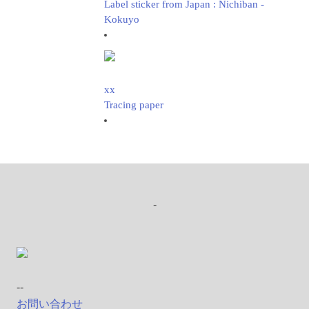
Label sticker from Japan : Nichiban -
Kokuyo
xx
Tracing paper
-
--
お問い合わせ