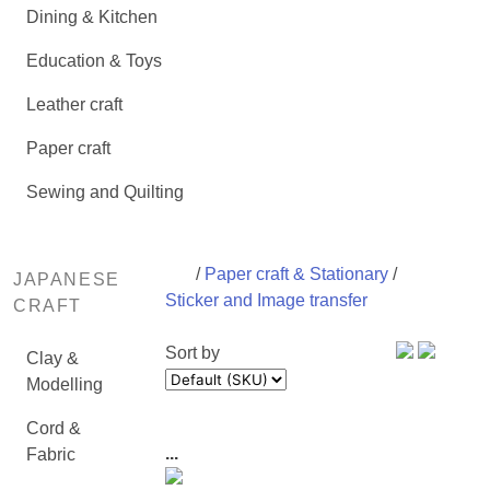
Dining & Kitchen
Education & Toys
Leather craft
Paper craft
Sewing and Quilting
/
Paper craft & Stationary
/
JAPANESE
Sticker and Image transfer
CRAFT
Sort by
Clay &
Modelling
Cord &
...
Fabric