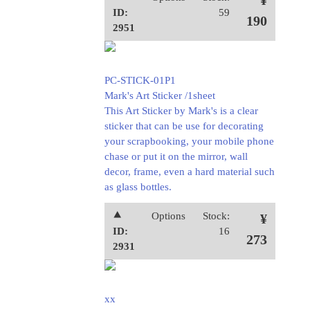
¥
ID:
59
190
2951
PC-STICK-01P1
Mark's Art Sticker /1sheet
This Art Sticker by Mark's is a clear
sticker that can be use for decorating
your scrapbooking, your mobile phone
chase or put it on the mirror, wall
decor, frame, even a hard material such
as glass bottles.
⯅
Options
Stock:
¥
ID:
16
273
2931
xx