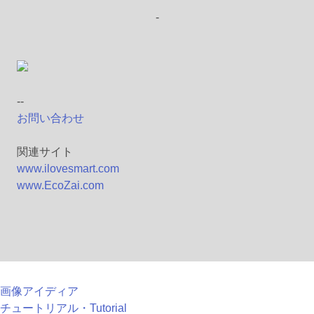
-
--
お問い合わせ
関連サイト
www.ilovesmart.com
www.EcoZai.com
画像アイディア
チュートリアル・Tutorial