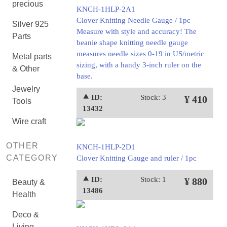
precious
KNCH-1HLP-2A1
Clover Knitting Needle Gauge / 1pc
Silver 925
Measure with style and accuracy! The
Parts
beanie shape knitting needle gauge
measures needle sizes 0-19 in US/metric
Metal parts
sizing, with a handy 3-inch ruler on the
& Other
base.
Jewelry
⯅ ID:
Stock: 3
¥ 410
Tools
13432
Wire craft
OTHER
KNCH-1HLP-2D1
CATEGORY
Clover Knitting Gauge and ruler / 1pc
⯅ ID:
Stock: 1
¥ 880
Beauty &
13486
Health
Deco &
Living