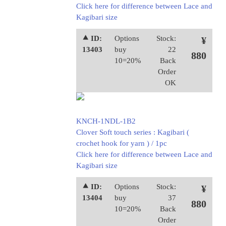
Click here for difference between Lace and
Kagibari size
⯅ ID:
Options
Stock:
¥
13403
buy
22
880
10=20%
Back
Order
OK
KNCH-1NDL-1B2
Clover Soft touch series : Kagibari (
crochet hook for yarn ) / 1pc
Click here for difference between Lace and
Kagibari size
⯅ ID:
Options
Stock:
¥
13404
buy
37
880
10=20%
Back
Order