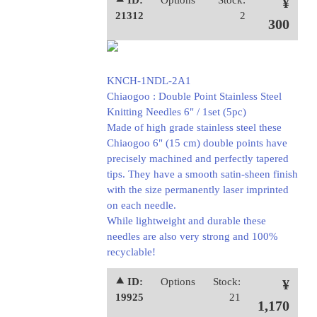
⯅ ID:
Options
Stock:
¥
21312
2
300
KNCH-1NDL-2A1
Chiaogoo : Double Point Stainless Steel
Knitting Needles 6" / 1set (5pc)
Made of high grade stainless steel these
Chiaogoo 6" (15 cm) double points have
precisely machined and perfectly tapered
tips. They have a smooth satin-sheen finish
with the size permanently laser imprinted
on each needle.
While lightweight and durable these
needles are also very strong and 100%
recyclable!
⯅ ID:
Options
Stock:
¥
19925
21
1,170