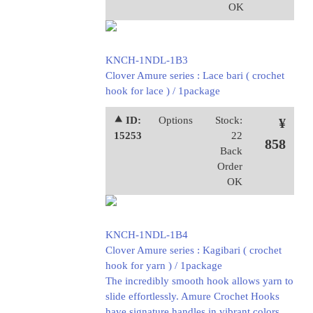
OK
KNCH-1NDL-1B3
Clover Amure series : Lace bari ( crochet
hook for lace ) / 1package
⯅ ID:
Options
Stock:
¥
15253
22
858
Back
Order
OK
KNCH-1NDL-1B4
Clover Amure series : Kagibari ( crochet
hook for yarn ) / 1package
The incredibly smooth hook allows yarn to
slide effortlessly. Amure Crochet Hooks
have signature handles in vibrant colors