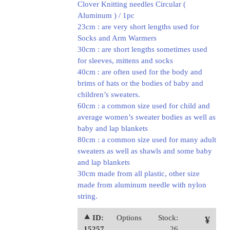
Clover Knitting needles Circular (
Aluminum ) / 1pc
23cm : are very short lengths used for
Socks and Arm Warmers
30cm : are short lengths sometimes used
for sleeves, mittens and socks
40cm : are often used for the body and
brims of hats or the bodies of baby and
children’s sweaters.
60cm : a common size used for child and
average women’s sweater bodies as well as
baby and lap blankets
80cm : a common size used for many adult
sweaters as well as shawls and some baby
and lap blankets
30cm made from all plastic, other size
made from aluminum needle with nylon
string.
⯅ ID:
Options
Stock:
¥
15257
26