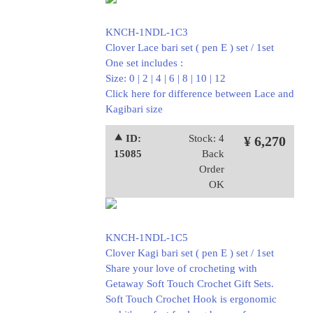
KNCH-1NDL-1C3
Clover Lace bari set ( pen E ) set / 1set
One set includes :
Size: 0 | 2 | 4 | 6 | 8 | 10 | 12
Click here for difference between Lace and
Kagibari size
⯅ ID:
Stock: 4
¥ 6,270
15085
Back
Order
OK
KNCH-1NDL-1C5
Clover Kagi bari set ( pen E ) set / 1set
Share your love of crocheting with
Getaway Soft Touch Crochet Gift Sets.
Soft Touch Crochet Hook is ergonomic