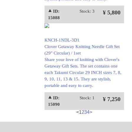
⯅ ID:
Stock: 3
¥ 5,800
15088
KNCH-1NDL-3D1
Clover Getaway Knitting Needle Gift Set
(29" Circular) / 1set
Share your love of knitting with Clover's
Getaway Gift Sets. The set contains one
each Takumi Circular 29 INCH sizes 7, 8,
9, 10, 11, 13 & 15. They are stylish,
portable and easy to carry.
⯅ ID:
Stock: 1
¥ 7,250
15090
<
1
2
3
4
>