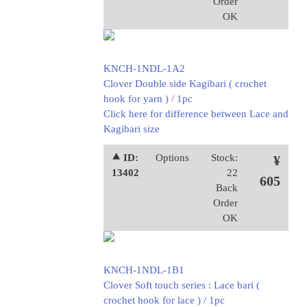
Order
OK
KNCH-1NDL-1A2
Clover Double side Kagibari ( crochet
hook for yarn ) / 1pc
Click here for difference between Lace and
Kagibari size
⯅ ID:
Options
Stock:
¥
13402
22
605
Back
Order
OK
KNCH-1NDL-1B1
Clover Soft touch series : Lace bari (
crochet hook for lace ) / 1pc