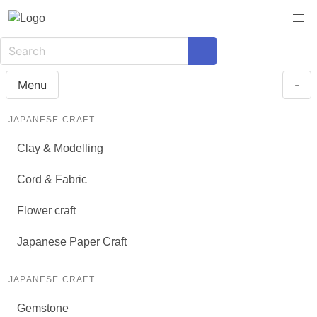
Menu
-
JAPANESE CRAFT
Clay & Modelling
Cord & Fabric
Flower craft
Japanese Paper Craft
JAPANESE CRAFT
Gemstone