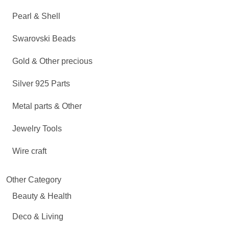
Pearl & Shell
Swarovski Beads
Gold & Other precious
Silver 925 Parts
Metal parts & Other
Jewelry Tools
Wire craft
Other Category
Beauty & Health
Deco & Living