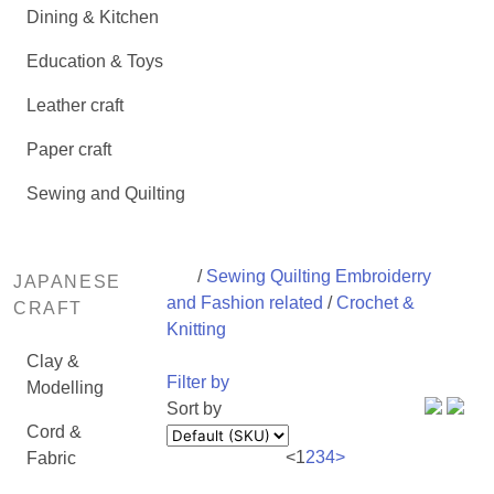
Dining & Kitchen
Education & Toys
Leather craft
Paper craft
Sewing and Quilting
/
Sewing Quilting Embroiderry
JAPANESE
and Fashion related
/
Crochet &
CRAFT
Knitting
Clay &
Filter by
Modelling
Sort by
Cord &
<
1
2
3
4
>
Fabric