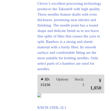
Clover’s excellent processing technology
produces the Takumi® with high quality.
These needles feature shafts with even
thickness- promising neat stitches and
finishing. The needle point has a round
shape and delicate finish as to not leave
fine splits of fiber that causes the yarn to
split. Bamboo is a strong and elastic
material with a hardy fiber. Its smooth
surface and comfortable fitting are the
most suitable for knitting needles. Only
select parts of a bamboo are used for
needles.
⯅ ID:
Options
Stock:
¥
15256
3
1,050
KNCH-1NDL-2L1