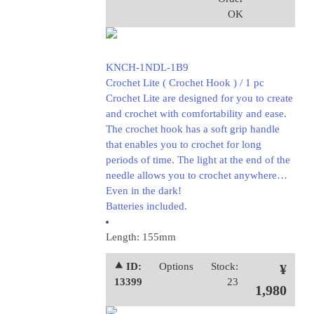
OK
KNCH-1NDL-1B9
Crochet Lite ( Crochet Hook ) / 1 pc
Crochet Lite are designed for you to create
and crochet with comfortability and ease.
The crochet hook has a soft grip handle
that enables you to crochet for long
periods of time. The light at the end of the
needle allows you to crochet anywhere…
Even in the dark!
Batteries included.
Length: 155mm
⯅ ID:
Options
Stock:
¥
13399
23
1,980