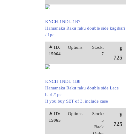
KNCH-1NDL-1B7
Hamanaka Raku raku double side kagibari
/ 1pc
⯅ ID:
Options
Stock:
¥
15064
7
725
KNCH-1NDL-1B8
Hamanaka Raku raku double side Lace
bari /1pc
If you buy SET of 3, include case
⯅ ID:
Options
Stock:
¥
15065
5
725
Back
Order