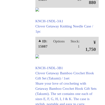
880
KNCH-1NDL-3A1
Clover Getaway Knitting Needle Case /
1pc
⯅ ID:
Options
Stock:
¥
15087
1
1,750
KNCH-1NDL-3B1
Clover Getaway Bamboo Crochet Hook
Gift Set (Takumi) / 1set
Share your love of crocheting with
Getaway Bamboo Crochet Hook Gift Sets
(Takumi). The set contains one each of
sizes E, F, G, H, I, J & K. The case is
stylish, portable and easy to carry.