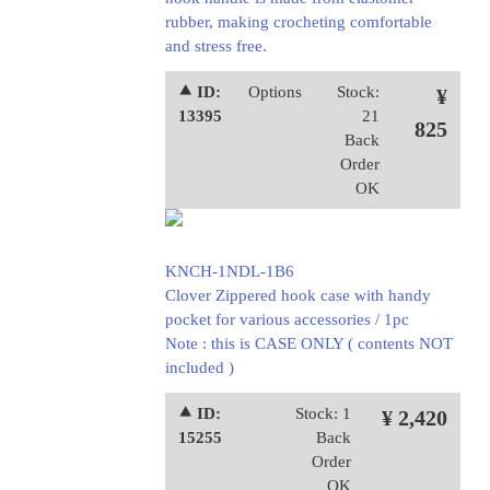
rubber, making crocheting comfortable
and stress free.
⯅ ID:
Options
Stock:
¥
13395
21
825
Back
Order
OK
KNCH-1NDL-1B6
Clover Zippered hook case with handy
pocket for various accessories / 1pc
Note : this is CASE ONLY ( contents NOT
included )
⯅ ID:
Stock: 1
¥ 2,420
15255
Back
Order
OK