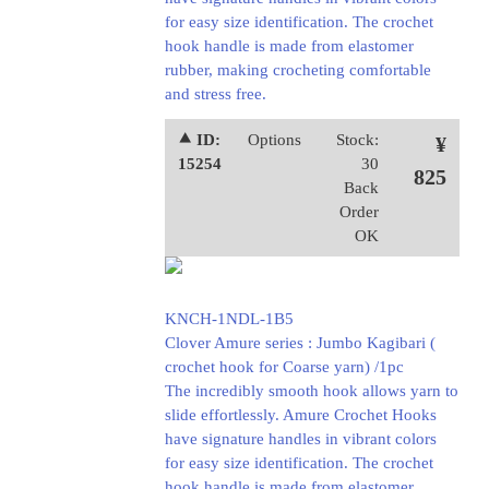
for easy size identification. The crochet
hook handle is made from elastomer
rubber, making crocheting comfortable
and stress free.
⯅ ID:
Options
Stock:
¥
15254
30
825
Back
Order
OK
KNCH-1NDL-1B5
Clover Amure series : Jumbo Kagibari (
crochet hook for Coarse yarn) /1pc
The incredibly smooth hook allows yarn to
slide effortlessly. Amure Crochet Hooks
have signature handles in vibrant colors
for easy size identification. The crochet
hook handle is made from elastomer