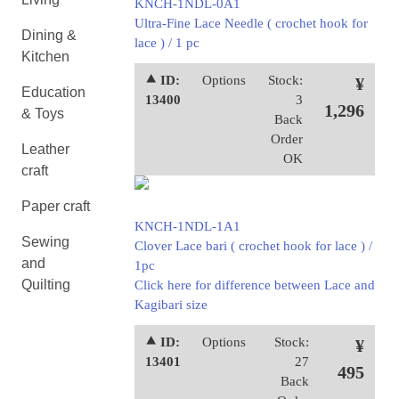
KNCH-1NDL-0A1
Ultra-Fine Lace Needle ( crochet hook for
Dining &
lace ) / 1 pc
Kitchen
⯅ ID:
Options
Stock:
¥
Education
13400
3
1,296
& Toys
Back
Order
Leather
OK
craft
Paper craft
KNCH-1NDL-1A1
Sewing
Clover Lace bari ( crochet hook for lace ) /
and
1pc
Quilting
Click here for difference between Lace and
Kagibari size
⯅ ID:
Options
Stock:
¥
13401
27
495
Back