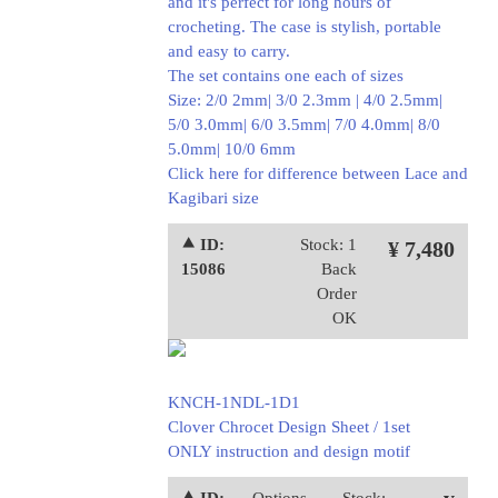
and it's perfect for long hours of
crocheting. The case is stylish, portable
and easy to carry.
The set contains one each of sizes
Size: 2/0 2mm| 3/0 2.3mm | 4/0 2.5mm|
5/0 3.0mm| 6/0 3.5mm| 7/0 4.0mm| 8/0
5.0mm| 10/0 6mm
Click here for difference between Lace and
Kagibari size
⯅ ID:
Stock: 1
¥ 7,480
15086
Back
Order
OK
KNCH-1NDL-1D1
Clover Chrocet Design Sheet / 1set
ONLY instruction and design motif