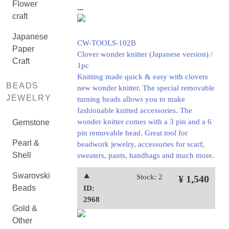
Flower
...
craft
Japanese
CW-TOOLS-102B
Paper
Clover wonder knitter (Japanese version) /
Craft
1pc
Knitting made quick & easy with clovers
BEADS
new wonder knitter. The special removable
JEWELRY
turning heads allows you to make
fashionable knitted accessories. The
wonder knitter comes with a 3 pin and a 6
Gemstone
pin removable head. Great tool for
Pearl &
beadwork jewelry, accessories for scarf,
Shell
sweaters, pants, handbags and much more.
Swarovski
⯅
Stock: 2
¥ 1,540
Beads
ID:
2968
Gold &
Other