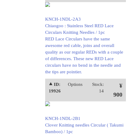
KNCH-1NDL-2A3
Chiaogoo : Stainless Steel RED Lace
Circulars Knitting Needles / 1pc
RED Lace Circulars have the same
awesome red cable, joins and overall
quality as our regular REDs with a couple
of differences. These new RED Lace
circulars have no bend in the needle and
the tips are pointier.
⯅ ID:
Options
Stock:
¥
19926
14
900
KNCH-1NDL-2B1
Clover Knitting needles Circular ( Takumi
Bamboo) / 1pc