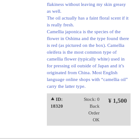
flakiness without leaving my skin greasy
as well.
The oil actually has a faint floral scent if it
is really fresh.
Camellia japonica is the species of the
flower in Oshima and the type found there
is red (as pictured on the box). Camellia
oleifera is the most common type of
camellia flower (typically white) used in
for pressing oil outside of Japan and it’s
originated from China. Most English
language online shops with “camellia oil”
carry the latter type.
⯅ ID:
Stock: 0
¥ 1,500
18320
Back
Order
OK