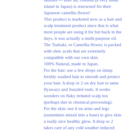
famous — after all, Oshima (a very small
island in Japan) is renowned for their
Japanese camellia flower!
This product is marketed now as a hair and
scalp treatment product since that is what
most people are using it for but back in the
days, it was actually a multi-purpose oil.
The Tsubaki, or Camellia flower, is packed
with oleic acids that are extremely
compatible with our own skin.
100% Natural, made in Japan.
For the hair: use a few drops on damp
freshly washed hair to smooth and protect
your hair. A drop or 2 on dry hair to tame
flyaways and frazzled ends. It works
wonders on flaky irritated scalp too
(perhaps due to chemical processing).
For the skin: use it on arms and legs
(sometimes mixed into a base) to give skin
a really nice healthy glow. A drop or 2
takes care of any cold weather induced