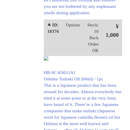
Its's ammonia free formula also ensures
you are not bothered by any unpleasant
smells during application.
⯅ ID:
Options
Stock:
¥
18376
10
1,000
Back
Order
OK
HB-SC-KS011A1
Oshima Tsubaki Oil (60ml) / 1pc
This is a Japanese product that has been
around for decades. Almost everybody has
tried it at some point or at the very least,
have heard of it. There’re a few Japanese
companies that make tsubaki (Japanese
word for Japanese camellia flower) oil but
Oshima is the most well known and