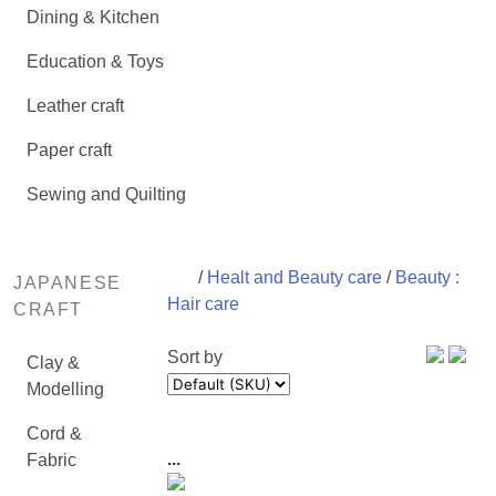
Dining & Kitchen
Education & Toys
Leather craft
Paper craft
Sewing and Quilting
/
Healt and Beauty care
/
Beauty :
JAPANESE
Hair care
CRAFT
Sort by
Clay &
Modelling
Cord &
...
Fabric