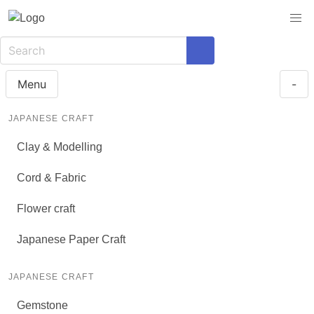
Menu
-
JAPANESE CRAFT
Clay & Modelling
Cord & Fabric
Flower craft
Japanese Paper Craft
JAPANESE CRAFT
Gemstone