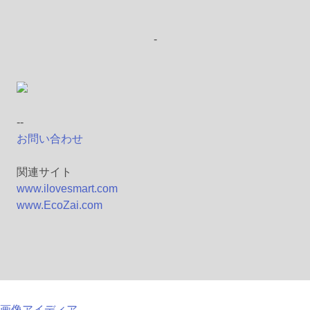
-
--
お問い合わせ
関連サイト
www.ilovesmart.com
www.EcoZai.com
画像アイディア