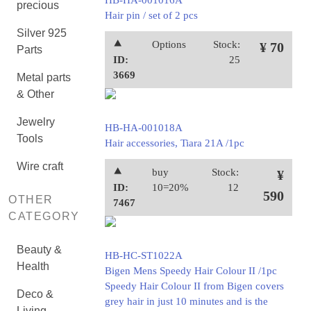
HB-HA-001016A
precious
Hair pin / set of 2 pcs
Silver 925
⯅
Options
Stock:
¥ 70
Parts
ID:
25
3669
Metal parts
& Other
Jewelry
HB-HA-001018A
Tools
Hair accessories, Tiara 21A /1pc
Wire craft
⯅
buy
Stock:
¥
ID:
10=20%
12
590
OTHER
7467
CATEGORY
Beauty &
HB-HC-ST1022A
Health
Bigen Mens Speedy Hair Colour II /1pc
Speedy Hair Colour II from Bigen covers
Deco &
grey hair in just 10 minutes and is the
Living