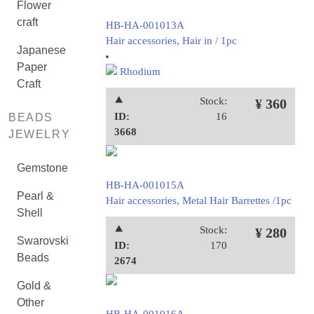
Flower
craft
HB-HA-001013A
Hair accessories, Hair in / 1pc
Japanese
Paper
Rhodium
Craft
⯅
Stock:
¥ 360
ID:
16
BEADS
3668
JEWELRY
Gemstone
HB-HA-001015A
Pearl &
Hair accessories, Metal Hair Barrettes /1pc
Shell
⯅
Stock:
¥ 280
Swarovski
ID:
170
Beads
2674
Gold &
Other