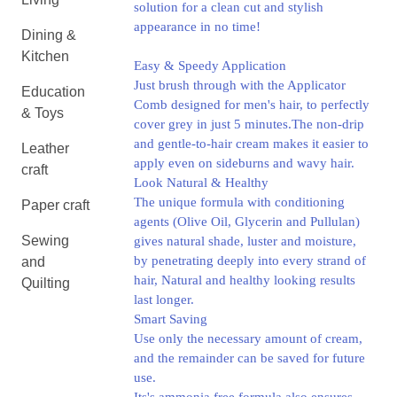
solution for a clean cut and stylish
appearance in no time!
Dining &
Kitchen
Easy & Speedy Application
Just brush through with the Applicator
Education
Comb designed for men's hair, to perfectly
& Toys
cover grey in just 5 minutes.The non-drip
and gentle-to-hair cream makes it easier to
Leather
apply even on sideburns and wavy hair.
craft
Look Natural & Healthy
The unique formula with conditioning
Paper craft
agents (Olive Oil, Glycerin and Pullulan)
Sewing
gives natural shade, luster and moisture,
by penetrating deeply into every strand of
and
hair, Natural and healthy looking results
Quilting
last longer.
Smart Saving
Use only the necessary amount of cream,
and the remainder can be saved for future
use.