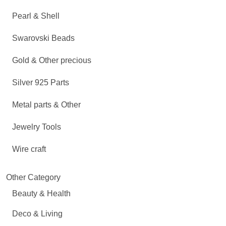
Pearl & Shell
Swarovski Beads
Gold & Other precious
Silver 925 Parts
Metal parts & Other
Jewelry Tools
Wire craft
Other Category
Beauty & Health
Deco & Living