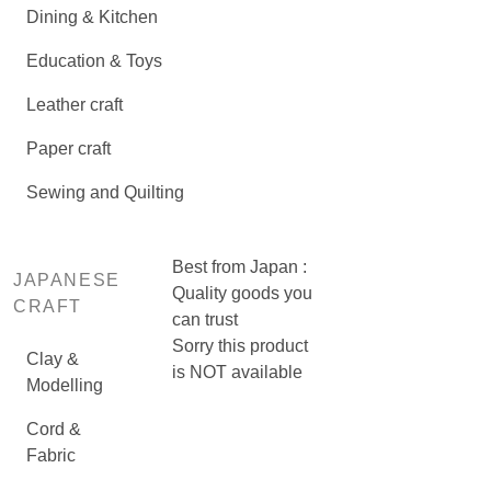
Dining & Kitchen
Education & Toys
Leather craft
Paper craft
Sewing and Quilting
Best from Japan :
JAPANESE
Quality goods you
CRAFT
can trust
Sorry this product
Clay &
is NOT available
Modelling
Cord &
Fabric