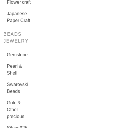
Flower craft
Japanese
Paper Craft
BEADS
JEWELRY
Gemstone
Pearl &
Shell
Swarovski
Beads
Gold &
Other
precious
Silver 925