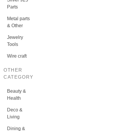
Parts
Metal parts
& Other
Jewelry
Tools
Wire craft
OTHER
CATEGORY
Beauty &
Health
Deco &
Living
Dining &