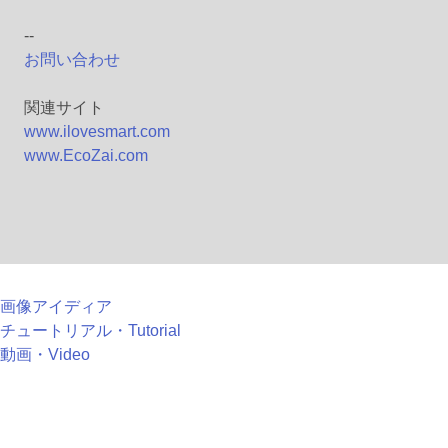
--
お問い合わせ
関連サイト
www.ilovesmart.com
www.EcoZai.com
画像アイディア
チュートリアル・Tutorial
動画・Video