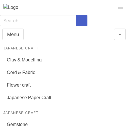
Menu
-
JAPANESE CRAFT
Clay & Modelling
Cord & Fabric
Flower craft
Japanese Paper Craft
JAPANESE CRAFT
Gemstone