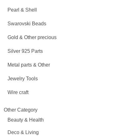
Pearl & Shell
Swarovski Beads
Gold & Other precious
Silver 925 Parts
Metal parts & Other
Jewelry Tools
Wire craft
Other Category
Beauty & Health
Deco & Living