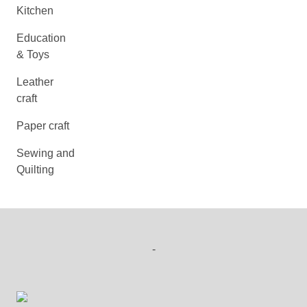
Kitchen
Education
& Toys
Leather
craft
Paper craft
Sewing and
Quilting
-