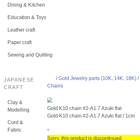
Dining & Kitchen
Education & Toys
Leather craft
Paper craft
Sewing and Quilting
/
Gold Jewelry parts (10K, 14K, 18K)
/
JAPANESE
Chains
CRAFT
Clay &
Gold K10 chain #2-A1.7 Azuki flat
Modelling
Gold K10 chain #2-A1.7 Azuki flat / 1cm
Cord &
Fabric
*
Sorry, this product is discontinued