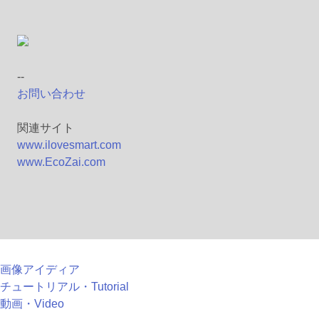
--
お問い合わせ
関連サイト
www.ilovesmart.com
www.EcoZai.com
画像アイディア
チュートリアル・Tutorial
動画・Video