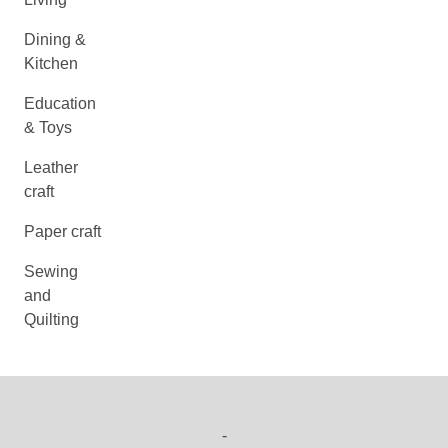
Dining &
Kitchen
Education
& Toys
Leather
craft
Paper craft
Sewing
and
Quilting
-