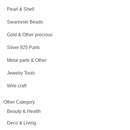
Pearl & Shell
Swarovski Beads
Gold & Other precious
Silver 925 Parts
Metal parts & Other
Jewelry Tools
Wire craft
Other Category
Beauty & Health
Deco & Living