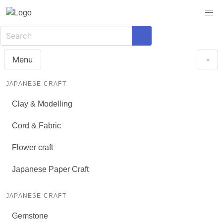
Menu
-
JAPANESE CRAFT
Clay & Modelling
Cord & Fabric
Flower craft
Japanese Paper Craft
JAPANESE CRAFT
Gemstone