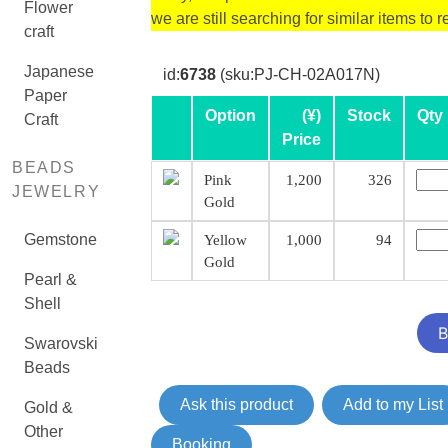
Flower
we are still searching for similar items to r
craft
Japanese
id:
6738
(sku:PJ-CH-02A017N)
Paper
Option
(¥)
Stock
Qty
Craft
Price
BEADS
Pink
1,200
326
JEWELRY
Gold
Gemstone
Yellow
1,000
94
Gold
Pearl &
Shell
Swarovski
Beads
Ask this product
Add to my List
Gold &
Other
Booking