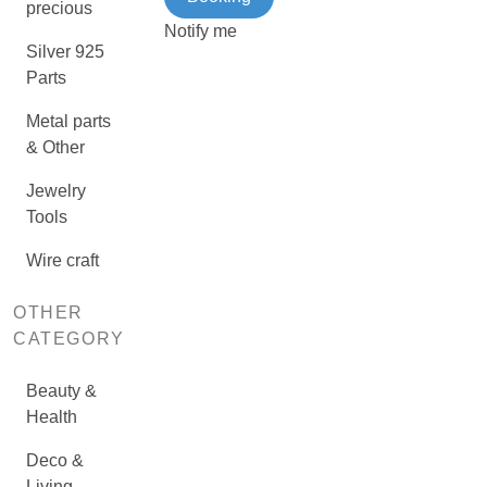
precious
Notify me
Silver 925
Parts
Metal parts
& Other
Jewelry
Tools
Wire craft
OTHER
CATEGORY
Beauty &
Health
Deco &
Living