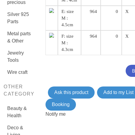
M : 4cm
precious
E: size
964
0
X
Silver 925
M :
Parts
4.5cm
Metal parts
F: size
964
0
X
& Other
M :
4.3cm
Jewelry
Tools
Wire craft
OTHER
Ask this product
Add to my List
CATEGORY
Booking
Beauty &
Notify me
Health
Deco &
Living