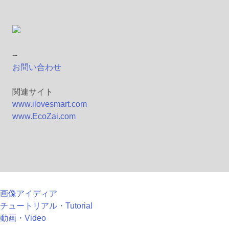
--
お問い合わせ
関連サイト
www.ilovesmart.com
www.EcoZai.com
画像アイディア
チュートリアル・Tutorial
動画・Video