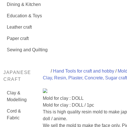
Dining & Kitchen
Education & Toys
Leather craft
Paper craft
Sewing and Quilting
/
Hand Tools for craft and hobby
/
Mold
JAPANESE
Clay, Resin, Plaster, Concrete, Sugar craft
CRAFT
Clay &
Mold for clay : DOLL
Modelling
Mold for clay : DOLL / 1pc
Cord &
This is high quality resin mold to make j
Fabric
doll / anime.
We sell the mold to make the face only. Pi