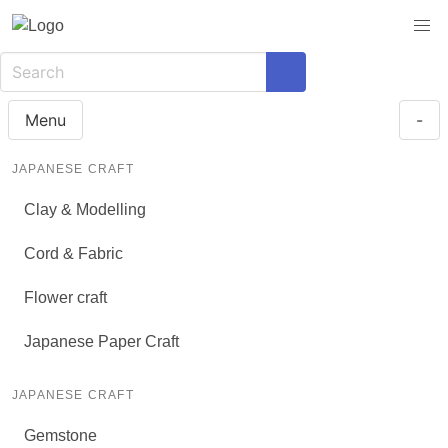
Menu
-
JAPANESE CRAFT
Clay & Modelling
Cord & Fabric
Flower craft
Japanese Paper Craft
JAPANESE CRAFT
Gemstone