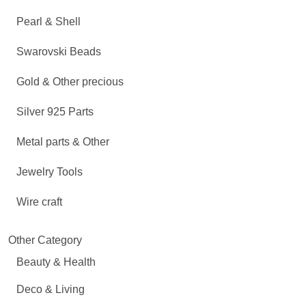
Pearl & Shell
Swarovski Beads
Gold & Other precious
Silver 925 Parts
Metal parts & Other
Jewelry Tools
Wire craft
Other Category
Beauty & Health
Deco & Living