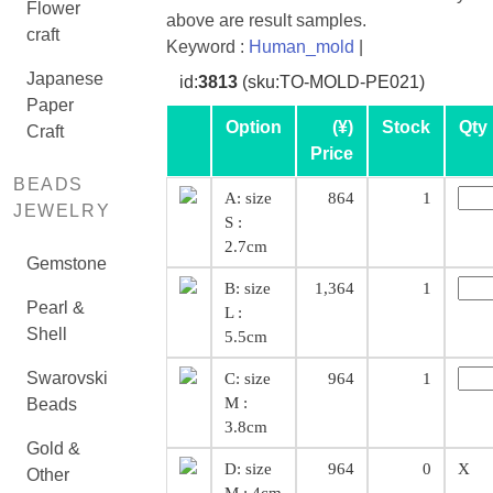
Flower
above are result samples.
craft
Keyword :
Human_mold
|
Japanese
id:
3813
(sku:TO-MOLD-PE021)
Paper
Option
(¥)
Stock
Qty
Craft
Price
BEADS
A: size
864
1
JEWELRY
S :
2.7cm
Gemstone
B: size
1,364
1
Pearl &
L :
Shell
5.5cm
Swarovski
C: size
964
1
M :
Beads
3.8cm
Gold &
D: size
964
0
X
Other