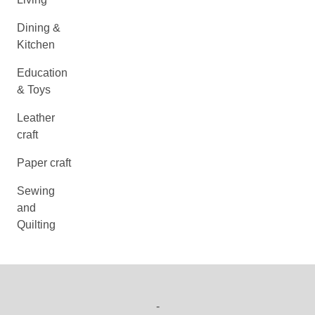
Dining &
Kitchen
Education
& Toys
Leather
craft
Paper craft
Sewing
and
Quilting
-