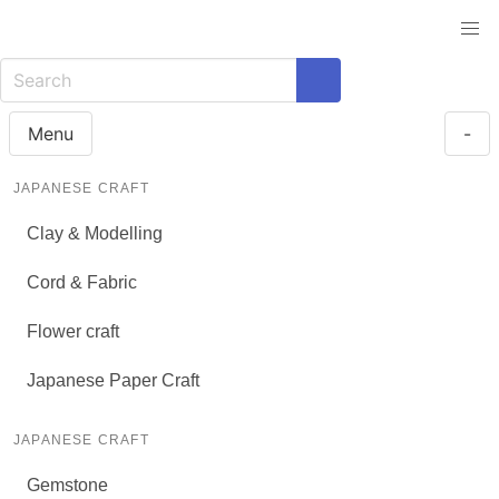
Menu
-
JAPANESE CRAFT
Clay & Modelling
Cord & Fabric
Flower craft
Japanese Paper Craft
JAPANESE CRAFT
Gemstone