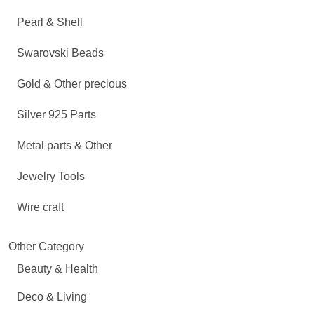
Pearl & Shell
Swarovski Beads
Gold & Other precious
Silver 925 Parts
Metal parts & Other
Jewelry Tools
Wire craft
Other Category
Beauty & Health
Deco & Living