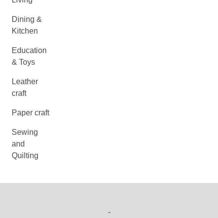
Dining &
Kitchen
Education
& Toys
Leather
craft
Paper craft
Sewing
and
Quilting
-