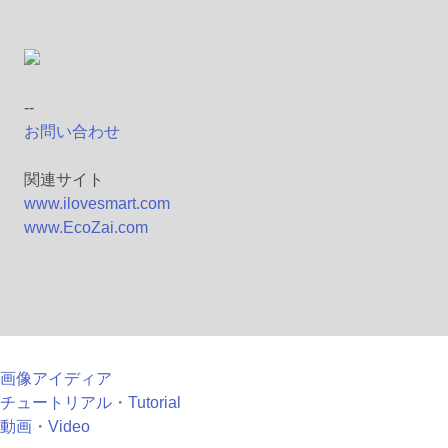
--
お問い合わせ
関連サイト
www.ilovesmart.com
www.EcoZai.com
画像アイディア
チュートリアル・Tutorial
動画・Video