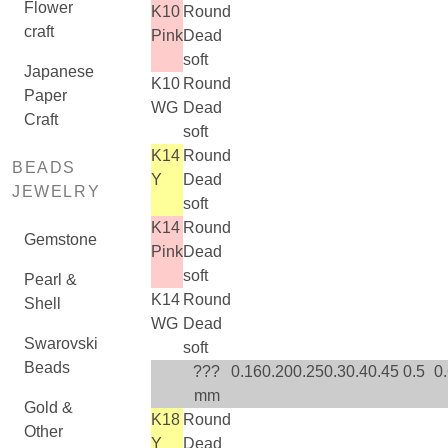
Flower
K10
Round
craft
Pink
Dead
soft
Japanese
K10
Round
Paper
WG
Dead
Craft
soft
K14
Round
BEADS
Y
Dead
JEWELRY
soft
K14
Round
Gemstone
Pink
Dead
soft
Pearl &
K14
Round
Shell
WG
Dead
Swarovski
soft
Beads
???
0.16
0.20
0.25
0.3
0.4
0.45
0.5
0
mm
Gold &
K18
Round
Other
Y
Dead