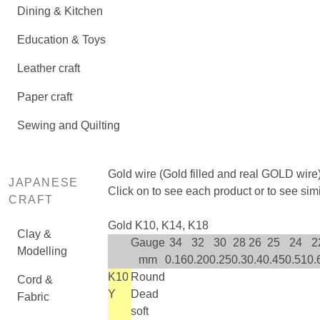
Dining & Kitchen
Education & Toys
Leather craft
Paper craft
Sewing and Quilting
Gold wire (Gold filled and real GOLD wire
JAPANESE
Click on
to see each product or
to see sim
CRAFT
Gold K10, K14, K18
Clay &
Gauge
34
32
30
28
26
25
24
2
Modelling
mm
0.16
0.20
0.25
0.3
0.4
0.45
0.51
0.
K10
Round
Cord &
Y
Dead
Fabric
soft