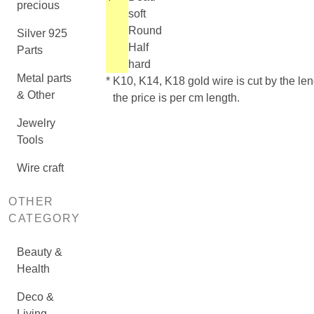
precious
soft
Round
Silver 925
Half
Parts
hard
Metal parts
*
K10, K14, K18 gold wire is cut by the len
& Other
the price is per cm length.
Jewelry
Tools
Wire craft
OTHER
CATEGORY
Beauty &
Health
Deco &
Living