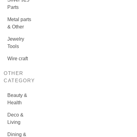
Parts
Metal parts
& Other
Jewelry
Tools
Wire craft
OTHER
CATEGORY
Beauty &
Health
Deco &
Living
Dining &