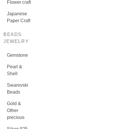
Flower craft
Japanese
Paper Craft
BEADS
JEWELRY
Gemstone
Pearl &
Shell
Swarovski
Beads
Gold &
Other
precious
Silver 925