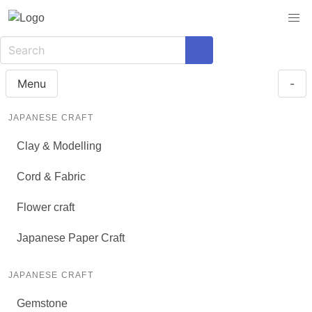
Menu
-
JAPANESE CRAFT
Clay & Modelling
Cord & Fabric
Flower craft
Japanese Paper Craft
JAPANESE CRAFT
Gemstone