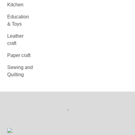
Kitchen
Education
& Toys
Leather
craft
Paper craft
Sewing and
Quilting
-