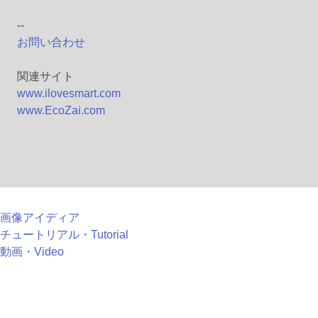
--
お問い合わせ
関連サイト
www.ilovesmart.com
www.EcoZai.com
画像アイディア
チュートリアル・Tutorial
動画・Video