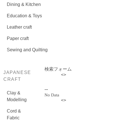
Dining & Kitchen
Education & Toys
Leather craft
Paper craft
Sewing and Quilting
検索フォーム
JAPANESE
<
>
CRAFT
...
Clay &
No Data
Modelling
<
>
Cord &
Fabric