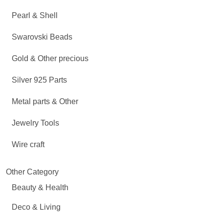
Pearl & Shell
Swarovski Beads
Gold & Other precious
Silver 925 Parts
Metal parts & Other
Jewelry Tools
Wire craft
Other Category
Beauty & Health
Deco & Living