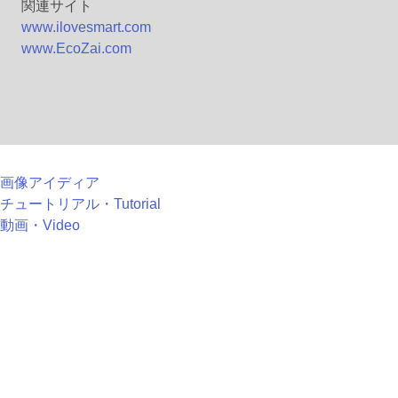
関連サイト
www.ilovesmart.com
www.EcoZai.com
画像アイディア
チュートリアル・Tutorial
動画・Video