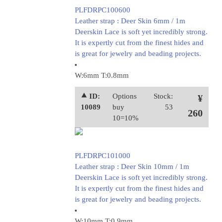
PLFDRPC100600
Leather strap : Deer Skin 6mm / 1m
Deerskin Lace is soft yet incredibly strong.
It is expertly cut from the finest hides and
is great for jewelry and beading projects.
W:6mm T:0.8mm
⯅ ID:
Options
Stock:
¥
10089
buy
53
260
10=10%
PLFDRPC101000
Leather strap : Deer Skin 10mm / 1m
Deerskin Lace is soft yet incredibly strong.
It is expertly cut from the finest hides and
is great for jewelry and beading projects.
W:10mm T:0.9mm