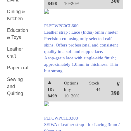
300
8498
10=20%
Dining &
Kitchen
PLFCWPC0CL600
Education
Leather strap : Lace (India) 6mm / meter
& Toys
Precision cut using only selected calf
skins. Offers professional and consistent
Leather
quality in a soft and supple lace.
craft
A top-grain lace with single-side finish;
approximately 1.0mm in thickness. Thin
Paper craft
but strong.
Sewing
⯅
Options
Stock:
¥
and
ID:
buy
44
390
Quilting
8499
10=20%
PLFCWPC1L0300
SEIWA : Leather strap : for Lacing 3mm /