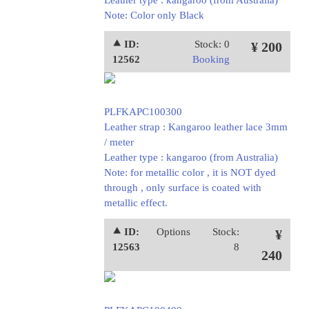
Leather type : kangaroo (from Australia)
Note: Color only Black
⯅ ID:
Stock: 0
¥ 200
12562
Booking
PLFKAPC100300
Leather strap : Kangaroo leather lace 3mm
/ meter
Leather type : kangaroo (from Australia)
Note: for metallic color , it is NOT dyed
through , only surface is coated with
metallic effect.
⯅ ID:
Options
Stock:
¥
12563
8
240