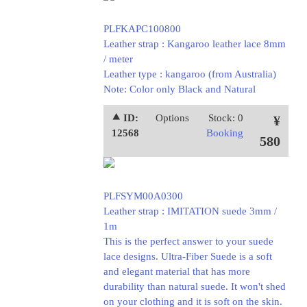
PLFKAPC100800
Leather strap : Kangaroo leather lace 8mm
/ meter
Leather type : kangaroo (from Australia)
Note: Color only Black and Natural
⯅ ID:
Options
Stock: 0
¥
12568
Booking
580
PLFSYM00A0300
Leather strap : IMITATION suede 3mm /
1m
This is the perfect answer to your suede
lace designs. Ultra-Fiber Suede is a soft
and elegant material that has more
durability than natural suede. It won't shed
on your clothing and it is soft on the skin.