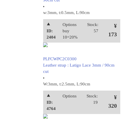
90cm cut
w:3mm, t:0.5mm, L:90cm
⯅
Options
Stock:
¥
ID:
buy
57
173
2404
10=20%
PLFCWPC2C0300
Leather strap : Latigo Lace 3mm / 90cm
cut
W:3mm, t:2.5mm, L:90cm
⯅
Options
Stock:
¥
ID:
19
320
4764