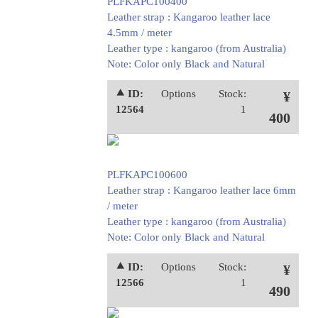
PLFKAPC100400
Leather strap : Kangaroo leather lace
4.5mm / meter
Leather type : kangaroo (from Australia)
Note: Color only Black and Natural
⯅ ID:
Options
Stock:
¥
12564
1
400
PLFKAPC100600
Leather strap : Kangaroo leather lace 6mm
/ meter
Leather type : kangaroo (from Australia)
Note: Color only Black and Natural
⯅ ID:
Options
Stock:
¥
12566
1
490