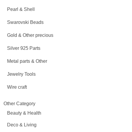
Pearl & Shell
Swarovski Beads
Gold & Other precious
Silver 925 Parts
Metal parts & Other
Jewelry Tools
Wire craft
Other Category
Beauty & Health
Deco & Living