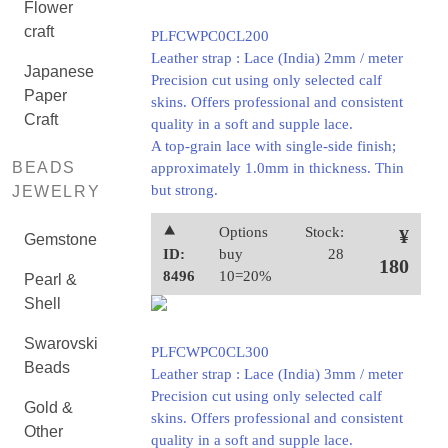
Flower
craft
PLFCWPC0CL200
Leather strap : Lace (India) 2mm / meter
Japanese
Precision cut using only selected calf
Paper
skins. Offers professional and consistent
Craft
quality in a soft and supple lace.
A top-grain lace with single-side finish;
BEADS
approximately 1.0mm in thickness. Thin
but strong.
JEWELRY
⯅
Options
Stock:
¥
Gemstone
ID:
buy
28
180
8496
10=20%
Pearl &
Shell
Swarovski
PLFCWPC0CL300
Beads
Leather strap : Lace (India) 3mm / meter
Precision cut using only selected calf
Gold &
skins. Offers professional and consistent
Other
quality in a soft and supple lace.