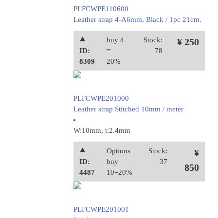
PLFCWPE110600
Leather strap 4-A6mm, Black / 1pc 21cm.
⯅
buy 4
Stock:
¥ 250
ID:
=
78
8309
20%
PLFCWPE201000
Leather strap Stitched 10mm / meter
W:10mm, t:2.4mm
⯅
Options
Stock:
¥
ID:
buy
37
850
4487
10=20%
PLFCWPE201001