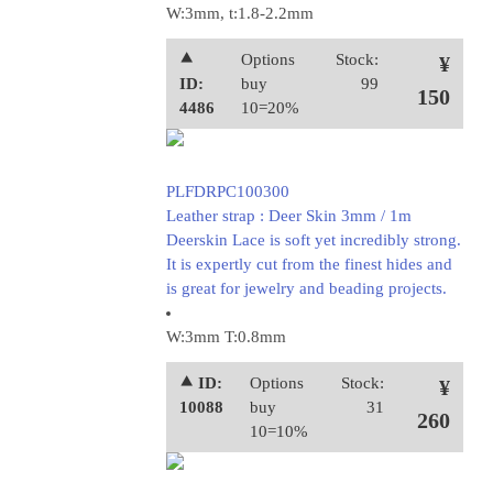
W:3mm, t:1.8-2.2mm
⯅
Options
Stock:
¥
ID:
buy
99
150
4486
10=20%
PLFDRPC100300
Leather strap : Deer Skin 3mm / 1m
Deerskin Lace is soft yet incredibly strong.
It is expertly cut from the finest hides and
is great for jewelry and beading projects.
W:3mm T:0.8mm
⯅ ID:
Options
Stock:
¥
10088
buy
31
260
10=10%