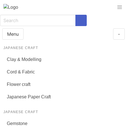
Menu
-
JAPANESE CRAFT
Clay & Modelling
Cord & Fabric
Flower craft
Japanese Paper Craft
JAPANESE CRAFT
Gemstone