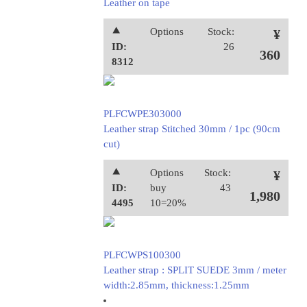
Leather on tape
⯅
Options
Stock:
¥
ID:
26
360
8312
PLFCWPE303000
Leather strap Stitched 30mm / 1pc (90cm
cut)
⯅
Options
Stock:
¥
ID:
buy
43
1,980
4495
10=20%
PLFCWPS100300
Leather strap : SPLIT SUEDE 3mm / meter
width:2.85mm, thickness:1.25mm