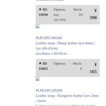
⯅ ID:
Options
Stock:
¥
10090
buy
16
590
10=10%
PLFGSPC100240
Leather strap : Sheep leather lace 8mm /
1pc (60-65cm)
size:8mm x 60-65cm
⯅ ID:
Options
Stock:
¥
10085
6
165
PLFKAPC100200
Leather strap : Kangaroo leather lace 2mm
/ meter