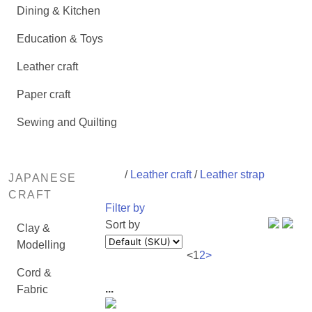
Dining & Kitchen
Education & Toys
Leather craft
Paper craft
Sewing and Quilting
/
Leather craft
/
Leather strap
JAPANESE
CRAFT
Filter by
Sort by
Clay &
Modelling
<
1
2
>
Cord &
...
Fabric