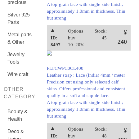
precious
A top-grain lace with single-side finish;
approximately 1.0mm in thickness. Thin
Silver 925
but strong.
Parts
⯅
Options
Stock:
¥
Metal parts
ID:
buy
45
240
& Other
8497
10=20%
Jewelry
Tools
PLFCWPC0CL400
Wire craft
Leather strap : Lace (India) 4mm / meter
Precision cut using only selected calf
skins. Offers professional and consistent
OTHER
quality in a soft and supple lace.
CATEGORY
A top-grain lace with single-side finish;
approximately 1.0mm in thickness. Thin
Beauty &
but strong.
Health
⯅
Options
Stock:
¥
Deco &
ID:
buy
48
Living