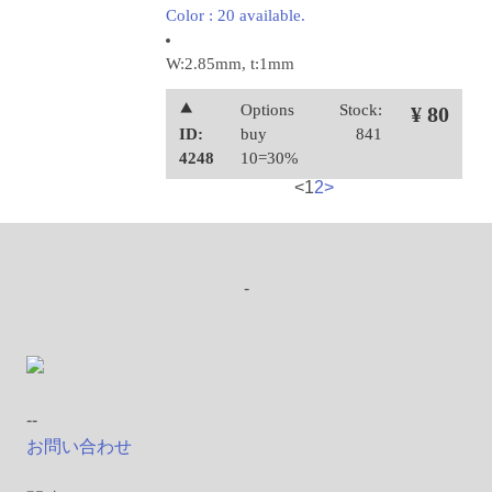
Color : 20 available.
W:2.85mm, t:1mm
⯅
Options
Stock:
¥ 80
ID:
buy
841
4248
10=30%
<
1
2
>
-
--
お問い合わせ