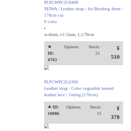
PLFCWPC2C0400
SEIWA : Leather strap : for Braiding 4mm /
170cm cut
9 color
w:4mm, t:1.5mm, L:170cm
⯅
Options
Stock:
¥
ID:
21
510
4763
PLFCWPC2L0300
Leather strap : Color vegetable tanned
leather lace / 1string (170cm)
⯅ ID:
Options
Stock:
¥
10086
15
370