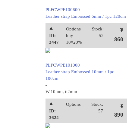
PLFCWPE100600
Leather strap Embossed 6mm / 1pc 120cm
⯅
Options
Stock:
¥
ID:
buy
52
860
3447
10=20%
PLFCWPE101000
Leather strap Embossed 10mm / 1pc
100cm
W:10mm, t:2mm
⯅
Options
Stock:
¥
ID:
57
890
3624