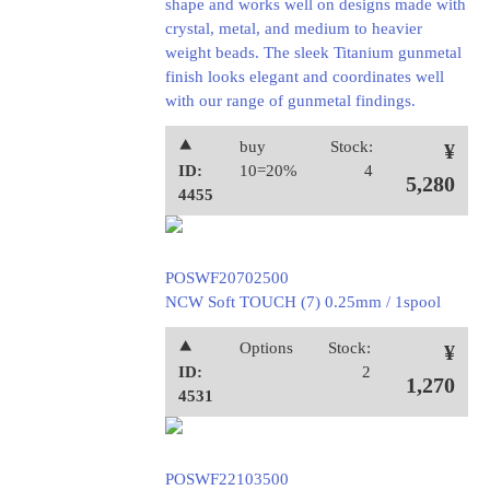
shape and works well on designs made with
crystal, metal, and medium to heavier
weight beads. The sleek Titanium gunmetal
finish looks elegant and coordinates well
with our range of gunmetal findings.
⯅
buy
Stock:
¥
ID:
10=20%
4
5,280
4455
POSWF20702500
NCW Soft TOUCH (7) 0.25mm / 1spool
⯅
Options
Stock:
¥
ID:
2
1,270
4531
POSWF22103500