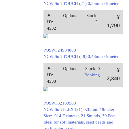
NCW Soft TOUCH (21) 0.35mm / 9meter
⯅
Options
Stock:
¥
ID:
5
1,790
4532
POSWF24904800
NCW Soft TOUCH (49) 0.48mm / 9meter
⯅
Options
Stock: 0
¥
ID:
Booking
2,340
4533
POSWF32103500
NCW Soft FLEX (21) 0.35mm / 9meter
Size: .014 Diameter, 21 Strands, 30 Feet
Ideal for soft materials, seed beads and
fresh water pearls.