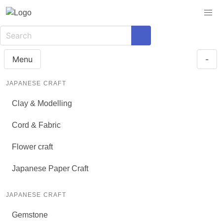
Menu
-
JAPANESE CRAFT
Clay & Modelling
Cord & Fabric
Flower craft
Japanese Paper Craft
JAPANESE CRAFT
Gemstone