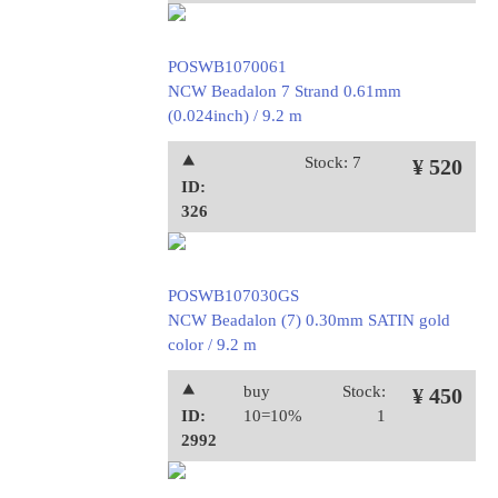
POSWB1070061
NCW Beadalon 7 Strand 0.61mm
(0.024inch) / 9.2 m
⯅
Stock: 7
¥ 520
ID:
326
POSWB107030GS
NCW Beadalon (7) 0.30mm SATIN gold
color / 9.2 m
⯅
buy
Stock:
¥ 450
ID:
10=10%
1
2992