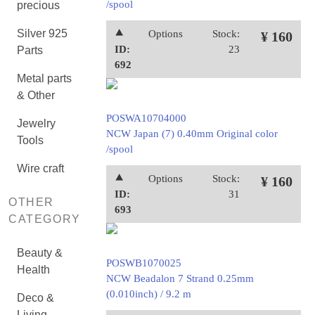
/spool
precious
Silver 925
⯅
Options
Stock:
¥ 160
ID:
23
Parts
692
Metal parts
& Other
POSWA10704000
Jewelry
NCW Japan (7) 0.40mm Original color
Tools
/spool
Wire craft
⯅
Options
Stock:
¥ 160
ID:
31
OTHER
693
CATEGORY
Beauty &
POSWB1070025
Health
NCW Beadalon 7 Strand 0.25mm
(0.010inch) / 9.2 m
Deco &
Living