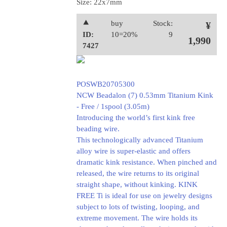
Size: 22x7mm
⯅
buy
Stock:
¥
ID:
10=20%
9
1,990
7427
POSWB20705300
NCW Beadalon (7) 0.53mm Titanium Kink
- Free / 1spool (3.05m)
Introducing the world’s first kink free
beading wire.
This technologically advanced Titanium
alloy wire is super-elastic and offers
dramatic kink resistance. When pinched and
released, the wire returns to its original
straight shape, without kinking. KINK
FREE Ti is ideal for use on jewelry designs
subject to lots of twisting, looping, and
extreme movement. The wire holds its