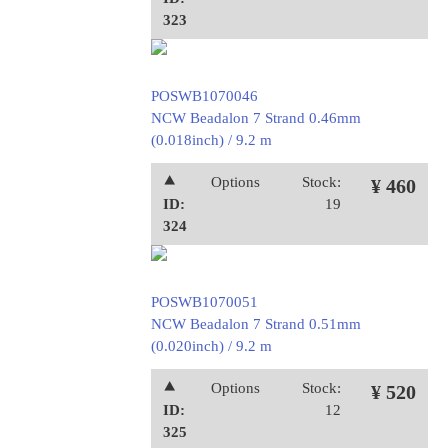
323
POSWB1070046
NCW Beadalon 7 Strand 0.46mm
(0.018inch) / 9.2 m
⯅
Options
Stock:
¥ 460
ID:
19
324
POSWB1070051
NCW Beadalon 7 Strand 0.51mm
(0.020inch) / 9.2 m
⯅
Options
Stock:
¥ 520
ID:
12
325