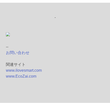
-
--
お問い合わせ
関連サイト
www.ilovesmart.com
www.EcoZai.com