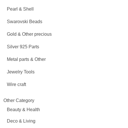
Pearl & Shell
Swarovski Beads
Gold & Other precious
Silver 925 Parts
Metal parts & Other
Jewelry Tools
Wire craft
Other Category
Beauty & Health
Deco & Living