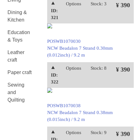
⯅
Options
Stock: 3
¥ 390
ID:
Dining &
321
Kitchen
Education
& Toys
POSWB1070030
NCW Beadalon 7 Strand 0.30mm
Leather
(0.012inch) / 9.2 m
craft
⯅
Options
Stock: 8
¥ 390
Paper craft
ID:
322
Sewing
and
Quilting
POSWB1070038
NCW Beadalon 7 Strand 0.38mm
(0.015inch) / 9.2 m
⯅
Options
Stock: 9
¥ 390
ID: