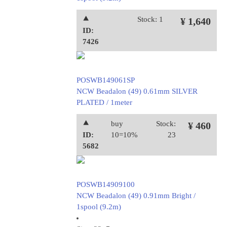
⯅
Stock: 1
¥ 1,640
ID:
7426
POSWB149061SP
NCW Beadalon (49) 0.61mm SILVER
PLATED / 1meter
⯅
buy
Stock:
¥ 460
ID:
10=10%
23
5682
POSWB14909100
NCW Beadalon (49) 0.91mm Bright /
1spool (9.2m)