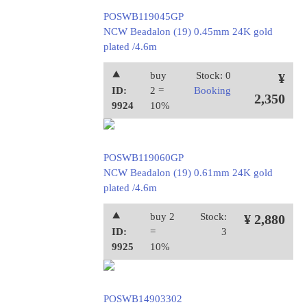
POSWB119045GP
NCW Beadalon (19) 0.45mm 24K gold
plated /4.6m
⯅
buy
Stock: 0
¥
ID:
2 =
Booking
2,350
9924
10%
POSWB119060GP
NCW Beadalon (19) 0.61mm 24K gold
plated /4.6m
⯅
buy 2
Stock:
¥ 2,880
ID:
=
3
9925
10%
POSWB14903302