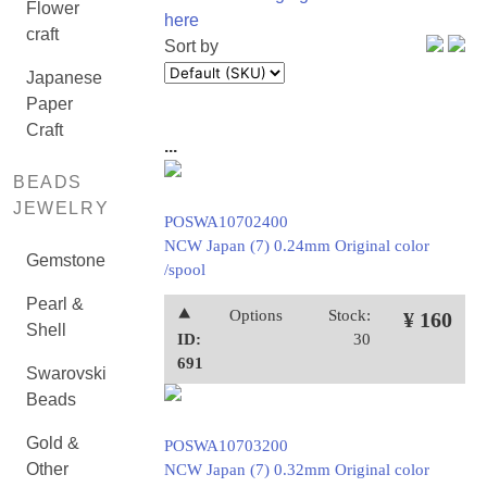
Flower
here
craft
Sort by
Japanese
Paper
Craft
...
BEADS
JEWELRY
POSWA10702400
NCW Japan (7) 0.24mm Original color
Gemstone
/spool
Pearl &
⯅
Options
Stock:
¥ 160
Shell
ID:
30
691
Swarovski
Beads
Gold &
POSWA10703200
Other
NCW Japan (7) 0.32mm Original color