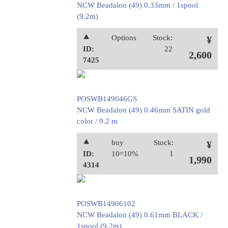
NCW Beadalon (49) 0.33mm / 1spool
(9.2m)
⯅
Options
Stock:
¥
ID:
22
2,600
7425
POSWB149046GS
NCW Beadalon (49) 0.46mm SATIN gold
color / 9.2 m
⯅
buy
Stock:
¥
ID:
10=10%
1
1,990
4314
POSWB14906102
NCW Beadalon (49) 0.61mm BLACK /
1spool (9.2m)