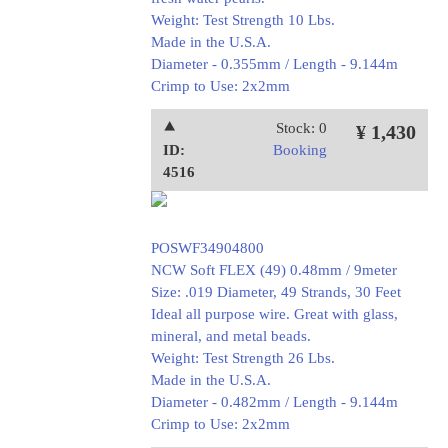
Weight: Test Strength 10 Lbs.
Made in the U.S.A.
Diameter - 0.355mm / Length - 9.144m
Crimp to Use: 2x2mm
⯅
Stock: 0
¥ 1,430
ID:
Booking
4516
POSWF34904800
NCW Soft FLEX (49) 0.48mm / 9meter
Size: .019 Diameter, 49 Strands, 30 Feet
Ideal all purpose wire. Great with glass,
mineral, and metal beads.
Weight: Test Strength 26 Lbs.
Made in the U.S.A.
Diameter - 0.482mm / Length - 9.144m
Crimp to Use: 2x2mm