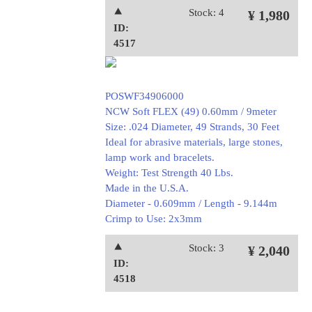
⯅
Stock: 4
¥ 1,980
ID:
4517
POSWF34906000
NCW Soft FLEX (49) 0.60mm / 9meter
Size: .024 Diameter, 49 Strands, 30 Feet
Ideal for abrasive materials, large stones,
lamp work and bracelets.
Weight: Test Strength 40 Lbs.
Made in the U.S.A.
Diameter - 0.609mm / Length - 9.144m
Crimp to Use: 2x3mm
⯅
Stock: 3
¥ 2,040
ID:
4518