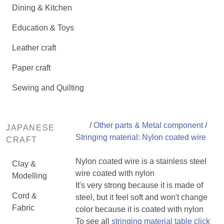
Dining & Kitchen
Education & Toys
Leather craft
Paper craft
Sewing and Quilting
/
Other parts & Metal component
/
JAPANESE
Stringing material: Nylon coated wire
CRAFT
Nylon coated wire is a stainless steel
Clay &
wire coated with nylon
Modelling
It's very strong because it is made of
Cord &
steel, but it feel soft and won't change
Fabric
color because it is coated with nylon
To see all
stringing material table click