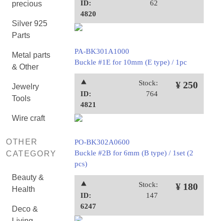
ID:
62
precious
4820
Silver 925
Parts
PA-BK301A1000
Metal parts
Buckle #1E for 10mm (E type) / 1pc
& Other
⯅
Stock:
¥ 250
Jewelry
ID:
764
Tools
4821
Wire craft
OTHER
PO-BK302A0600
Buckle #2B for 6mm (B type) / 1set (2
CATEGORY
pcs)
Beauty &
⯅
Stock:
¥ 180
Health
ID:
147
6247
Deco &
Living