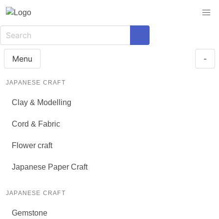
Menu
-
JAPANESE CRAFT
Clay & Modelling
Cord & Fabric
Flower craft
Japanese Paper Craft
JAPANESE CRAFT
Gemstone