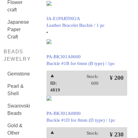
Flower
craft
IA-E1PART002A
Japanese
Leather Bracelet Buckle / 1 pc
Paper
Craft
BEADS
PA-BK301A0600
JEWELRY
Buckle #1B for 6mm (B type) / 1pc
Gemstone
⯅
Stock:
¥ 200
ID:
600
Pearl &
4819
Shell
Swarovski
Beads
PA-BK301A0800
Buckle #1D for 8mm (D type) / 1pc
Gold &
Other
⯅
Stock:
¥ 230