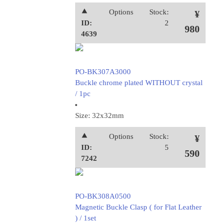
⯅
Options
Stock:
¥
ID:
2
980
4639
PO-BK307A3000
Buckle chrome plated WITHOUT crystal
/ 1pc
Size: 32x32mm
⯅
Options
Stock:
¥
ID:
5
590
7242
PO-BK308A0500
Magnetic Buckle Clasp ( for Flat Leather
) / 1set