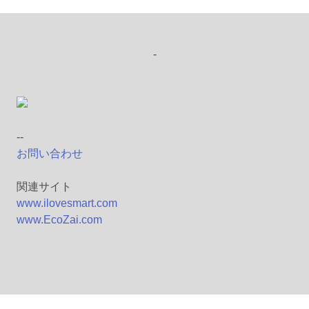
-
--
お問い合わせ
関連サイト
www.ilovesmart.com
www.EcoZai.com