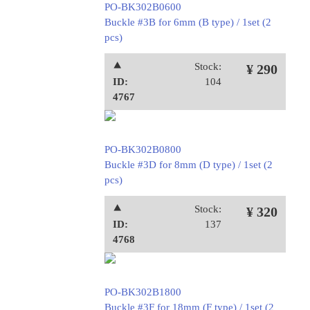
PO-BK302B0600
Buckle #3B for 6mm (B type) / 1set (2
pcs)
⯅
Stock:
¥ 290
ID:
104
4767
PO-BK302B0800
Buckle #3D for 8mm (D type) / 1set (2
pcs)
⯅
Stock:
¥ 320
ID:
137
4768
PO-BK302B1800
Buckle #3F for 18mm (F type) / 1set (2