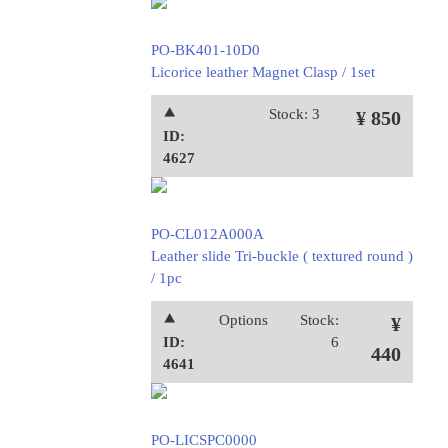
PO-BK401-10D0
Licorice leather Magnet Clasp / 1set
⯅
Stock: 3
¥ 850
ID:
4627
PO-CL012A000A
Leather slide Tri-buckle ( textured round )
/ 1pc
⯅
Options
Stock:
¥
ID:
6
440
4641
PO-LICSPC0000