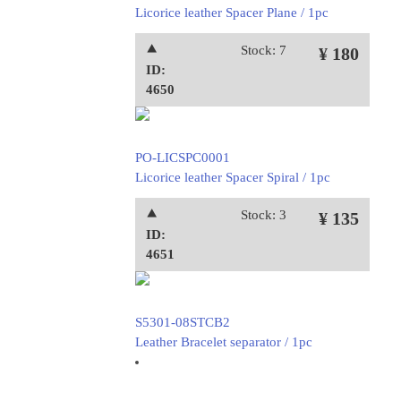
Licorice leather Spacer Plane / 1pc
⯅
Stock: 7
¥ 180
ID:
4650
PO-LICSPC0001
Licorice leather Spacer Spiral / 1pc
⯅
Stock: 3
¥ 135
ID:
4651
S5301-08STCB2
Leather Bracelet separator / 1pc