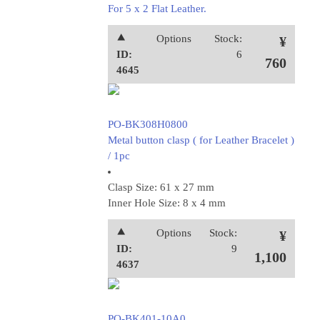
For 5 x 2 Flat Leather.
⯅
Options
Stock:
¥
ID:
6
760
4645
PO-BK308H0800
Metal button clasp ( for Leather Bracelet )
/ 1pc
Clasp Size: 61 x 27 mm
Inner Hole Size: 8 x 4 mm
⯅
Options
Stock:
¥
ID:
9
1,100
4637
PO-BK401-10A0