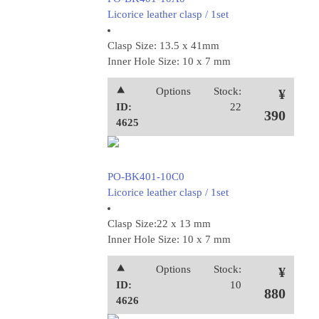
Licorice leather clasp / 1set
Clasp Size: 13.5 x 41mm
Inner Hole Size: 10 x 7 mm
⯅
Options
Stock:
¥
ID:
22
390
4625
PO-BK401-10C0
Licorice leather clasp / 1set
Clasp Size:22 x 13 mm
Inner Hole Size: 10 x 7 mm
⯅
Options
Stock:
¥
ID:
10
880
4626