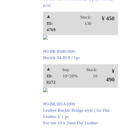
pcs)
⯅
Stock:
¥ 450
ID:
130
4769
PO-BK304B1800
Buckle #4-B18 / 1pc
⯅
buy
Stock:
¥
ID:
10=20%
10
490
8272
PO-BK305A1000
Leather Buckle Bridge style ( for Flat
Leather )/ 1 pc
For use 10 x 2mm Flat Leather