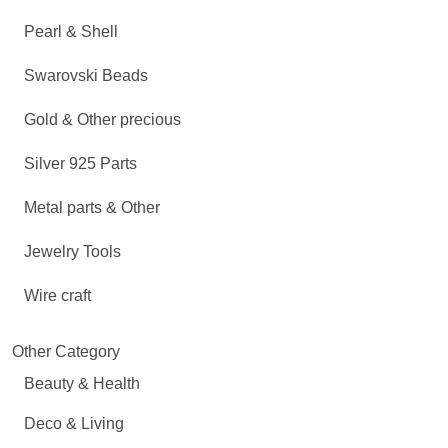
Pearl & Shell
Swarovski Beads
Gold & Other precious
Silver 925 Parts
Metal parts & Other
Jewelry Tools
Wire craft
Other Category
Beauty & Health
Deco & Living