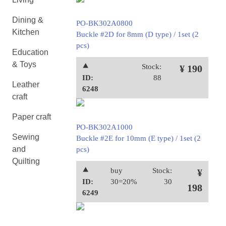
Dining &
PO-BK302A0800
Kitchen
Buckle #2D for 8mm (D type) / 1set (2
pcs)
Education
& Toys
⯅
Stock:
¥ 190
ID:
88
Leather
6248
craft
Paper craft
PO-BK302A1000
Sewing
Buckle #2E for 10mm (E type) / 1set (2
and
pcs)
Quilting
⯅
buy
Stock:
¥
ID:
30=20%
30
198
6249