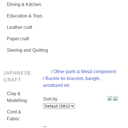
Dining & Kitchen
Education & Toys
Leather craft
Paper craft
Sewing and Quilting
/
Other parts & Metal component
JAPANESE
/
Buckle for bracelet, bangle,
CRAFT
wristband etc
Clay &
Sort by
Modelling
Cord &
Fabric
...