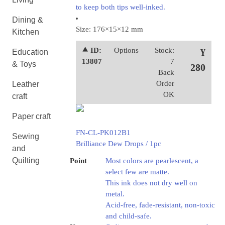
to keep both tips well-inked.
Dining &
Size: 176×15×12 mm
Kitchen
⯅ ID:
Options
Stock:
¥
Education
13807
7
& Toys
280
Back
Order
Leather
OK
craft
Paper craft
FN-CL-PK012B1
Sewing
Brilliance Dew Drops / 1pc
and
Quilting
Point
Most colors are pearlescent, a
select few are matte.
This ink does not dry well on
metal.
Acid-free, fade-resistant, non-toxic
and child-safe.