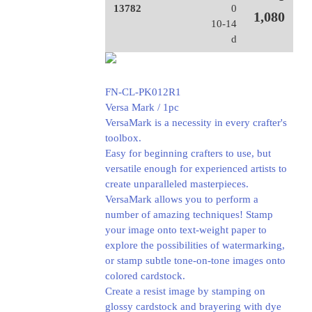
13782
0
1,080
10-14
d
FN-CL-PK012R1
Versa Mark / 1pc
VersaMark is a necessity in every crafter's
toolbox.
Easy for beginning crafters to use, but
versatile enough for experienced artists to
create unparalleled masterpieces.
VersaMark allows you to perform a
number of amazing techniques! Stamp
your image onto text-weight paper to
explore the possibilities of watermarking,
or stamp subtle tone-on-tone images onto
colored cardstock.
Create a resist image by stamping on
glossy cardstock and brayering with dye