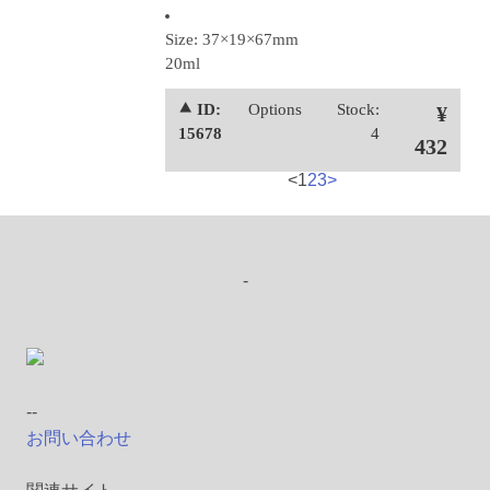
Size: 37×19×67mm
20ml
⯅ ID:
Options
Stock:
¥
15678
4
432
<
1
2
3
>
-
--
お問い合わせ