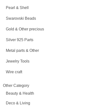
Pearl & Shell
Swarovski Beads
Gold & Other precious
Silver 925 Parts
Metal parts & Other
Jewelry Tools
Wire craft
Other Category
Beauty & Health
Deco & Living