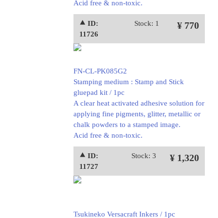
Acid free & non-toxic.
⯅ ID:
Stock: 1
¥ 770
11726
FN-CL-PK085G2
Stamping medium : Stamp and Stick
gluepad kit / 1pc
A clear heat activated adhesive solution for
applying fine pigments, glitter, metallic or
chalk powders to a stamped image.
Acid free & non-toxic.
⯅ ID:
Stock: 3
¥ 1,320
11727
Tsukineko Versacraft Inkers / 1pc