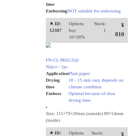
time
Embossing
NOT suitable for embossing
⯅ ID:
Options
Stock:
¥
12387
buy
1
810
10=20%
FN-CL-PK012Q1
Nijico / 1pc
Application
Plain paper
Drying
10 - 15 min vary depends on
time
climate condition
Emboss
Optimal because of slow
drying time.
Size: 115×79×20mm (outside) 89×54mm
(inside)
⯅ ID:
Options
Stock:
¥