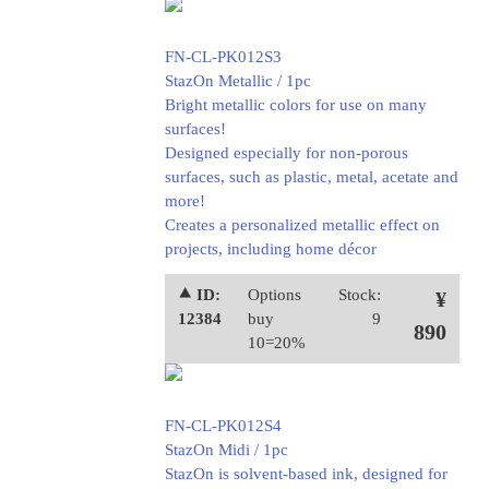
FN-CL-PK012S3
StazOn Metallic / 1pc
Bright metallic colors for use on many
surfaces!
Designed especially for non-porous
surfaces, such as plastic, metal, acetate and
more!
Creates a personalized metallic effect on
projects, including home décor
⯅ ID:
Options
Stock:
¥
12384
buy
9
890
10=20%
FN-CL-PK012S4
StazOn Midi / 1pc
StazOn is solvent-based ink, designed for