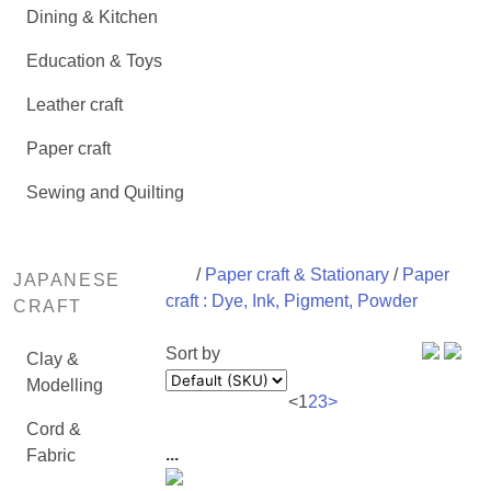
Dining & Kitchen
Education & Toys
Leather craft
Paper craft
Sewing and Quilting
/
Paper craft & Stationary
/
Paper
JAPANESE
craft : Dye, Ink, Pigment, Powder
CRAFT
Sort by
Clay &
Modelling
<
1
2
3
>
Cord &
...
Fabric