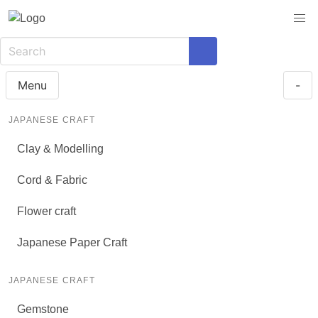
Menu
-
JAPANESE CRAFT
Clay & Modelling
Cord & Fabric
Flower craft
Japanese Paper Craft
JAPANESE CRAFT
Gemstone