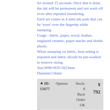
for around 15 seconds. Once that is done,
the ink will be permanent and not wash off
even after repeated laundering.
Each set comes in 4 mini ink pads that can
be 'worn' over the fingertip while
stamping.
Usage : fabric, paper, wood, leather,
unglazed ceramic, paper mache and shrink
plastic.
When stamping on fabric, heat setting is
required and fabric should be pre-washed
to remove sizing.
Size:W90×H35×D23mm
Diameter:14mm
⯅ ID:
Options
Stock:
¥
15677
0
792
Back
Order
OK