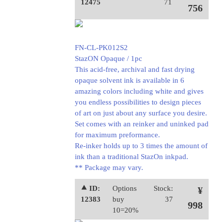
12475
71
756
FN-CL-PK012S2
StazON Opaque / 1pc
This acid-free, archival and fast drying
opaque solvent ink is available in 6
amazing colors including white and gives
you endless possibilities to design pieces
of art on just about any surface you desire.
Set comes with an reinker and uninked pad
for maximum preformance.
Re-inker holds up to 3 times the amount of
ink than a traditional StazOn inkpad.
** Package may vary.
⯅ ID:
Options
Stock:
¥
12383
buy
37
998
10=20%