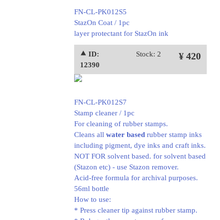
FN-CL-PK012S5
StazOn Coat / 1pc
layer protectant for StazOn ink
⯅ ID:
Stock: 2
¥ 420
12390
FN-CL-PK012S7
Stamp cleaner / 1pc
For cleaning of rubber stamps.
Cleans all
water based
rubber stamp inks
including pigment, dye inks and craft inks.
NOT FOR solvent based. for solvent based
(Stazon etc) - use Stazon remover.
Acid-free formula for archival purposes.
56ml bottle
How to use:
* Press cleaner tip against rubber stamp.