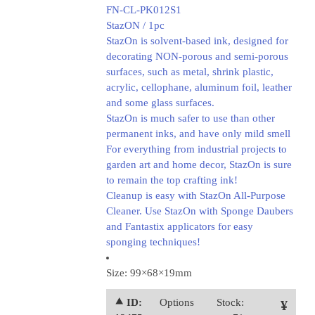
FN-CL-PK012S1
StazON / 1pc
StazOn is solvent-based ink, designed for
decorating NON-porous and semi-porous
surfaces, such as metal, shrink plastic,
acrylic, cellophane, aluminum foil, leather
and some glass surfaces.
StazOn is much safer to use than other
permanent inks, and have only mild smell
For everything from industrial projects to
garden art and home decor, StazOn is sure
to remain the top crafting ink!
Cleanup is easy with StazOn All-Purpose
Cleaner. Use StazOn with Sponge Daubers
and Fantastix applicators for easy
sponging techniques!
Size: 99×68×19mm
⯅ ID:
Options
Stock:
¥