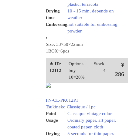
plastic, terracota
Drying
10 - 15 min, depends on
time
weather
Embossing
not suitable for embossing
powder
Size: 33×50×22mm
1BOX=6pcs
⯅ ID:
Options
Stock:
¥
12112
buy
4
286
10=20%
FN-CL-PK012P1
Tsukineko Classique / 1pc
Point
Classique vintage color.
Usage
Ordinary paper, art paper,
coated paper, cloth
Drying
5 seconds for thin paper.