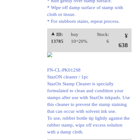
* Rub gently over stamp surface.
* Wipe off damp surface of stamp with
cloth or tissue.
* For stubborn stains, repeat process.
⯅ ID:
buy
Stock:
¥
13785
10=20%
6
638
FN-CL-PK012S8
StazON cleaner / 1pc
StazOn Stamp Cleaner is specially
formulated to clean and condition your
stamps after use with StazOn inkpads. Use
this cleaner to prevent the stamp staining
that can occur with solvent ink use.
To use, rubber bottle tip lightly against the
rubber stamp, wipe off excess solution
with a damp cloth.