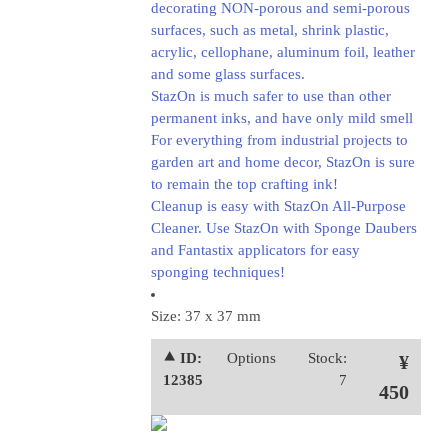
decorating NON-porous and semi-porous
surfaces, such as metal, shrink plastic,
acrylic, cellophane, aluminum foil, leather
and some glass surfaces.
StazOn is much safer to use than other
permanent inks, and have only mild smell
For everything from industrial projects to
garden art and home decor, StazOn is sure
to remain the top crafting ink!
Cleanup is easy with StazOn All-Purpose
Cleaner. Use StazOn with Sponge Daubers
and Fantastix applicators for easy
sponging techniques!
Size: 37 x 37 mm
⯅ ID:
Options
Stock:
¥
12385
7
450