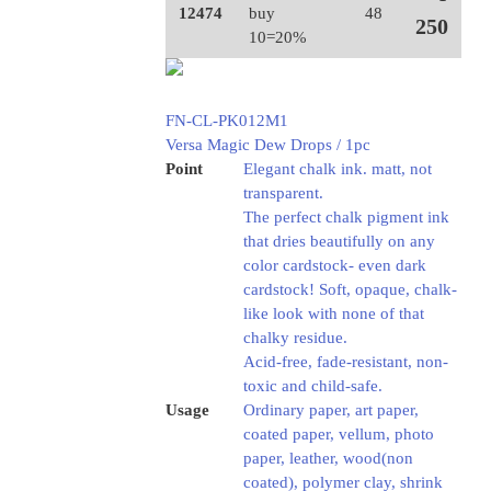
12474
buy
48
250
10=20%
FN-CL-PK012M1
Versa Magic Dew Drops / 1pc
Point
Elegant chalk ink. matt, not
transparent.
The perfect chalk pigment ink
that dries beautifully on any
color cardstock- even dark
cardstock! Soft, opaque, chalk-
like look with none of that
chalky residue.
Acid-free, fade-resistant, non-
toxic and child-safe.
Usage
Ordinary paper, art paper,
coated paper, vellum, photo
paper, leather, wood(non
coated), polymer clay, shrink