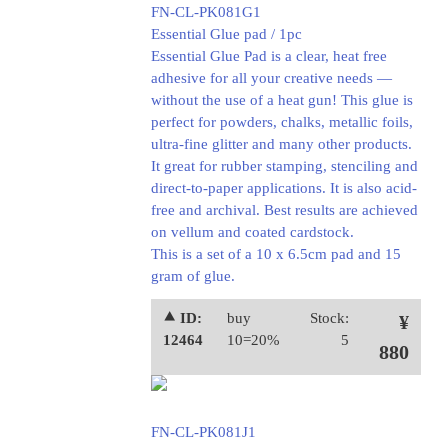
FN-CL-PK081G1
Essential Glue pad / 1pc
Essential Glue Pad is a clear, heat free
adhesive for all your creative needs —
without the use of a heat gun! This glue is
perfect for powders, chalks, metallic foils,
ultra-fine glitter and many other products.
It great for rubber stamping, stenciling and
direct-to-paper applications. It is also acid-
free and archival. Best results are achieved
on vellum and coated cardstock.
This is a set of a 10 x 6.5cm pad and 15
gram of glue.
⯅ ID:
buy
Stock:
¥
12464
10=20%
5
880
FN-CL-PK081J1