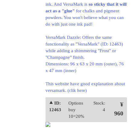
ink. And VersaMark is
so sticky that it will
act as a "glue"
for chalks and pigment
powders. You won't believe what you can
do with just one ink pad!
VersaMark Dazzle: Offers the same
functionality as "VersaMark" (ID: 12463)
while adding a shimmering "Frost" or
"Champagne" finish.
Dimensions: 96 x 63 x 20 mm (outer), 76
x 47 mm (inner)
This website have good explanation about
versamark.
(clik here)
⯅ ID:
Options
Stock:
¥
12463
buy
4
960
10=20%