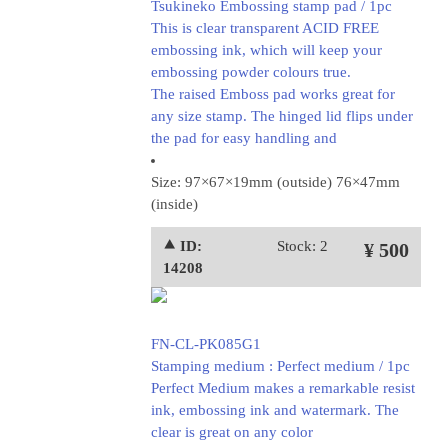
Tsukineko Embossing stamp pad / 1pc
This is clear transparent ACID FREE
embossing ink, which will keep your
embossing powder colours true.
The raised Emboss pad works great for
any size stamp. The hinged lid flips under
the pad for easy handling and
Size: 97×67×19mm (outside) 76×47mm
(inside)
⯅ ID:
Stock: 2
¥ 500
14208
FN-CL-PK085G1
Stamping medium : Perfect medium / 1pc
Perfect Medium makes a remarkable resist
ink, embossing ink and watermark. The
clear is great on any color