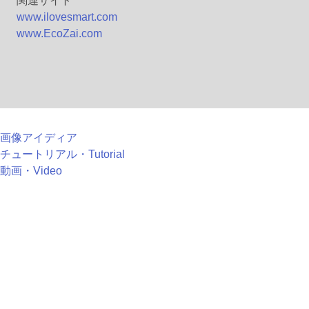
関連サイト
www.ilovesmart.com
www.EcoZai.com
画像アイディア
チュートリアル・Tutorial
動画・Video