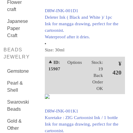
Flower
craft
DRW-INK-001D1
Deleter Ink ( Black and White )/ 1pc
Japanese
Ink for mangga drawing, perfect for the
Paper
cartoonist.
Craft
Waterproof after it dries.
BEADS
Size: 30ml
JEWELRY
⯅ ID:
Options
Stock:
¥
15907
19
Gemstone
420
Back
Order
Pearl &
OK
Shell
Swarovski
Beads
DRW-INK-001K1
Kuretake : ZIG Cartoonist Ink / 1 bottle
Gold &
Ink for mangga drawing, perfect for the
Other
cartoonist.