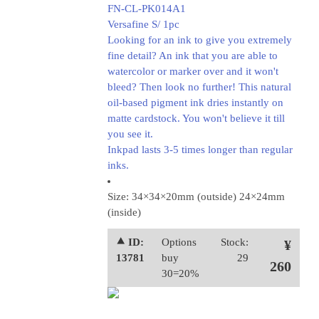
FN-CL-PK014A1
Versafine S/ 1pc
Looking for an ink to give you extremely
fine detail? An ink that you are able to
watercolor or marker over and it won't
bleed? Then look no further! This natural
oil-based pigment ink dries instantly on
matte cardstock. You won't believe it till
you see it.
Inkpad lasts 3-5 times longer than regular
inks.
Size: 34×34×20mm (outside) 24×24mm
(inside)
⯅ ID:
Options
Stock:
¥
13781
buy
29
260
30=20%