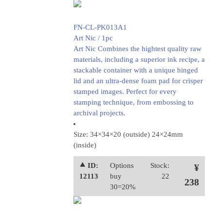
FN-CL-PK013A1
Art Nic / 1pc
Art Nic Combines the hightest quality raw
materials, including a superior ink recipe, a
stackable container with a unique hinged
lid and an ultra-dense foam pad for crisper
stamped images. Perfect for every
stamping technique, from embossing to
archival projects.
Size: 34×34×20 (outside) 24×24mm
(inside)
⯅ ID:
Options
Stock:
¥
12113
buy
22
238
30=20%