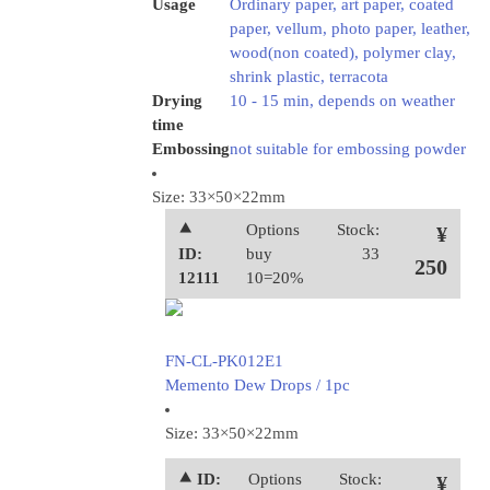
Usage
Ordinary paper, art paper, coated
paper, vellum, photo paper, leather,
wood(non coated), polymer clay,
shrink plastic, terracota
Drying
10 - 15 min, depends on weather
time
Embossing
not suitable for embossing powder
Size: 33×50×22mm
⯅
Options
Stock:
¥
ID:
buy
33
250
12111
10=20%
FN-CL-PK012E1
Memento Dew Drops / 1pc
Size: 33×50×22mm
⯅ ID:
Options
Stock:
¥