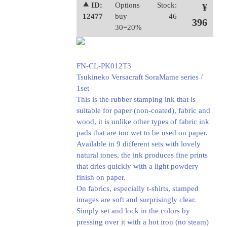
⯅ ID:
Options
Stock:
¥
12477
buy
46
396
30=20%
FN-CL-PK012T3
Tsukineko Versacraft SoraMame series /
1set
This is the rubber stamping ink that is
suitable for paper (non-coated), fabric and
wood, it is unlike other types of fabric ink
pads that are too wet to be used on paper.
Available in 9 different sets with lovely
natural tones, the ink produces fine prints
that dries quickly with a light powdery
finish on paper.
On fabrics, especially t-shirts, stamped
images are soft and surprisingly clear.
Simply set and lock in the colors by
pressing over it with a hot iron (no steam)