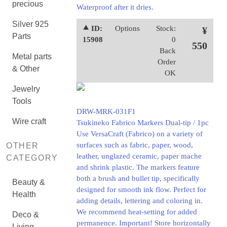
precious
Waterproof after it dries.
Silver 925
⯅ ID:
Options
Stock:
¥
Parts
15908
0
550
Back
Metal parts
Order
& Other
OK
Jewelry
Tools
DRW-MRK-031F1
Wire craft
Tsukineko Fabrico Markers Dual-tip / 1pc
Use VersaCraft (Fabrico) on a variety of
surfaces such as fabric, paper, wood,
OTHER
leather, unglazed ceramic, paper mache
CATEGORY
and shrink plastic. The markers feature
both a brush and bullet tip, specifically
Beauty &
designed for smooth ink flow. Perfect for
Health
adding details, lettering and coloring in.
We recommend heat-setting for added
Deco &
permanence. Important! Store horizontally
Living