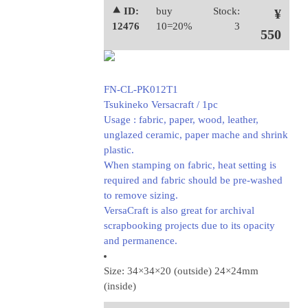
⯅ ID:
buy
Stock:
¥
12476
10=20%
3
550
FN-CL-PK012T1
Tsukineko Versacraft / 1pc
Usage : fabric, paper, wood, leather,
unglazed ceramic, paper mache and shrink
plastic.
When stamping on fabric, heat setting is
required and fabric should be pre-washed
to remove sizing.
VersaCraft is also great for archival
scrapbooking projects due to its opacity
and permanence.
Size: 34×34×20 (outside) 24×24mm
(inside)