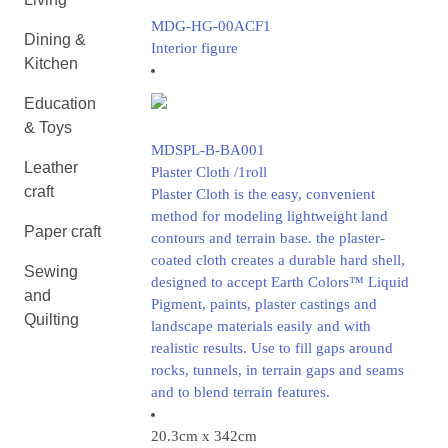
MDG-HG-00ACF1
Dining &
Interior figure
Kitchen
Education
& Toys
MDSPL-B-BA001
Leather
Plaster Cloth /1roll
craft
Plaster Cloth is the easy, convenient
method for modeling lightweight land
Paper craft
contours and terrain base. the plaster-
coated cloth creates a durable hard shell,
Sewing
designed to accept Earth Colors™ Liquid
and
Pigment, paints, plaster castings and
Quilting
landscape materials easily and with
realistic results. Use to fill gaps around
rocks, tunnels, in terrain gaps and seams
and to blend terrain features.
20.3cm x 342cm