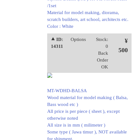
/1set
Material for model making, diorama,
scratch builders, art school, architects etc.
Color : White
⯅ ID:
Options
Stock:
¥
14311
0
500
Back
Order
OK
MT-WDHD-BALSA
Wood material for model making ( Balsa,
Bass wood etc )
All price is per piece ( sheet ), except
otherwise noted
All size is in mm ( milimeter )
Some type ( Jawa timur ), NOT available
for shipment.