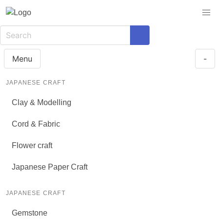
Menu
-
JAPANESE CRAFT
Clay & Modelling
Cord & Fabric
Flower craft
Japanese Paper Craft
JAPANESE CRAFT
Gemstone