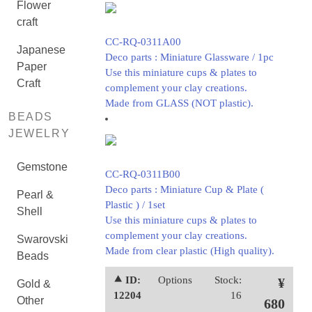
Flower
craft
CC-RQ-0311A00
Japanese
Deco parts : Miniature Glassware / 1pc
Paper
Use this miniature cups & plates to
Craft
complement your clay creations.
Made from GLASS (NOT plastic).
BEADS
JEWELRY
Gemstone
CC-RQ-0311B00
Deco parts : Miniature Cup & Plate (
Pearl &
Plastic ) / 1set
Shell
Use this miniature cups & plates to
complement your clay creations.
Swarovski
Made from clear plastic (High quality).
Beads
⯅ ID:
Options
Stock:
¥
Gold &
12204
16
Other
680