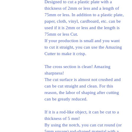
Designed to cut a plastic plate with a
thickness of 2mm or less and a length of
75mm or less. In addition to a plastic plate,
paper, cloth, vinyl, cardboard, etc. can be
used if it is 2mm or less and the length is
75mm or less Cut.
If your production is small and you want
to cut it straight, you can use the Amazing
Cutter to make it crisp.
The cross section is clean! Amazing
sharpness!
The cut surface is almost not crushed and
can be cut straight and clean. For this
reason, the labor of shaping after cutting
can be greatly reduced.
If it is a rod-like object, it can be cut to a
thickness of 5 mm!
By using the notch, you can cut round (or
5mm square) rod-shaped material with a