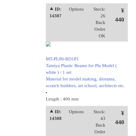
⯅ ID:
Options
Stock:
¥
14307
26
440
Back
Order
OK
MT-PL00-RD1P1
Tamiya Plastic Beams for Pla Model (
white ) / 1 set
Material for model making, diorama,
scratch builders, art school, architects etc.
Length : 400 mm
⯅ ID:
Options
Stock:
¥
14308
43
440
Back
Order