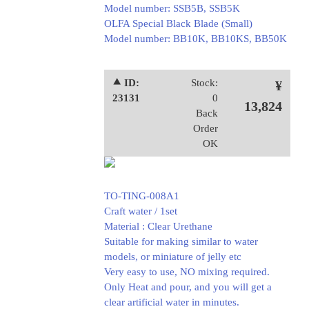
Model number: SSB5B, SSB5K
OLFA Special Black Blade (Small)
Model number: BB10K, BB10KS, BB50K
⯅ ID:
Stock:
¥
23131
0
13,824
Back
Order
OK
TO-TING-008A1
Craft water / 1set
Material : Clear Urethane
Suitable for making similar to water
models, or miniature of jelly etc
Very easy to use, NO mixing required.
Only Heat and pour, and you will get a
clear artificial water in minutes.