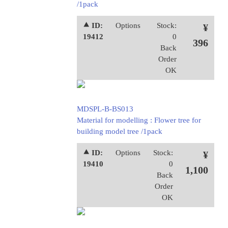
/1pack
⯅ ID:
Options
Stock:
¥
19412
0
396
Back
Order
OK
MDSPL-B-BS013
Material for modelling : Flower tree for
building model tree /1pack
⯅ ID:
Options
Stock:
¥
19410
0
1,100
Back
Order
OK