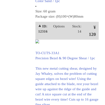
Color Sand / 1pc
Size: 60 gram
Package size: (H)100×(W)80mm
⯅ ID:
Options
Stock:
¥
12316
14
120
TO-CUTS-33A1
Precision Bezel & 90 Degree Shear / 1pc
This new metal cutting shear, designed by
Jay Whaley, solves the problem of cutting
square edges on bezel wire! Using the
guide attached to the blade, rest your bezel
wire up against the ridge of the guide and
cut! A nice square cut at the end of the
bezel wire every time! Cuts up to 16 gauge
fine silver.