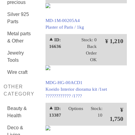
precious
Silver 925
MD-1M-00205A4
Parts
Plaster of Paris / 1kg
Metal parts
⯅ ID:
Stock: 0
¥ 1,210
& Other
16636
Back
Jewelry
Order
OK
Tools
Wire craft
MDG-HG-00ACD1
OTHER
Koeido Interior diorama kit /1set
CATEGORY
???????????? /1???
Beauty &
⯅ ID:
Options
Stock:
¥
13387
10
Health
1,750
Deco &
Living