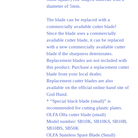
diameter of 5mm.
The blade can be replaced with a
commercially available cutter blade!
Since the blade uses a commercially
available cutter blade, it can be replaced
with a new commercially available cutter
blade if the sharpness deteriorates.
Replacement blades are not included with
this product. Purchase a replacement cutter
blade from your local dealer.
Replacement cutter blades are also
available on the official online hand site of
God Hand.
* “Special black blade (small)” is
recommended for cutting plastic plates.
OLFA Olfa cutter blade (small)
Model number: SB10K, SB10KS, SB10B,
SB10BS, SB50K
OLFA Stainless Spare Blade (Small)