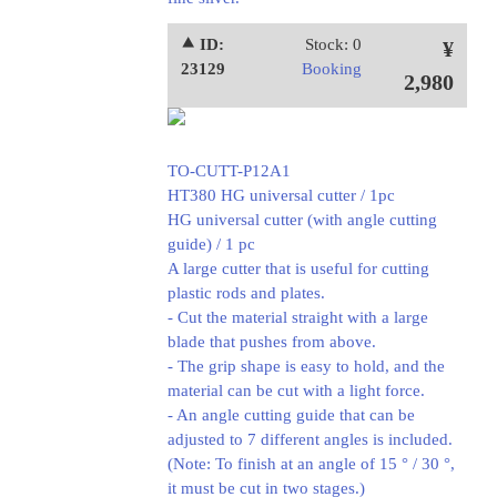
⯅ ID:
Stock: 0
¥
23129
Booking
2,980
TO-CUTT-P12A1
HT380 HG universal cutter / 1pc
HG universal cutter (with angle cutting
guide) / 1 pc
A large cutter that is useful for cutting
plastic rods and plates.
- Cut the material straight with a large
blade that pushes from above.
- The grip shape is easy to hold, and the
material can be cut with a light force.
- An angle cutting guide that can be
adjusted to 7 different angles is included.
(Note: To finish at an angle of 15 ° / 30 °,
it must be cut in two stages.)