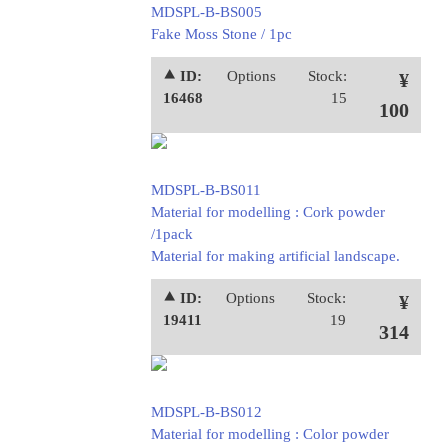
MDSPL-B-BS005
Fake Moss Stone / 1pc
⯅ ID:
Options
Stock:
¥
16468
15
100
MDSPL-B-BS011
Material for modelling : Cork powder
/1pack
Material for making artificial landscape.
⯅ ID:
Options
Stock:
¥
19411
19
314
MDSPL-B-BS012
Material for modelling : Color powder