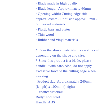
- Blade made in high quality
· Blade length: Approximately 60mm
· Opening width: Cutting edge side
approx. 28mm / Root side approx. 5mm -
Supported materials
· Plastic bars and plates
· Thin wood
· Rubber and vinyl materials
* Even the above materials may not be cut
depending on the shape and size.
* Since this product is a blade, please
handle it with care. Also, do not apply
excessive force to the cutting edge when
working.
¦ Product size: Approximately 240mm
(length) x 100mm (height)
¦ Product Material:
Body: Tool steel
Handle: ABS