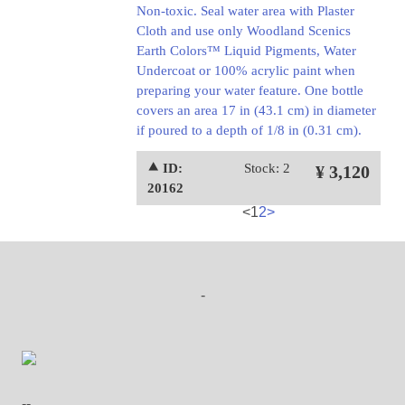
Non-toxic. Seal water area with Plaster
Cloth and use only Woodland Scenics
Earth Colors™ Liquid Pigments, Water
Undercoat or 100% acrylic paint when
preparing your water feature. One bottle
covers an area 17 in (43.1 cm) in diameter
if poured to a depth of 1/8 in (0.31 cm).
⯅ ID:
Stock: 2
¥ 3,120
20162
<
1
2
>
-
--