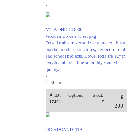
MT-WDHD-RD000
Wooden Dowels /1 set pkg
Dowel rods are versatile craft materials for
making models, structures, perfect for craft
and school projects. Dowel rods are 12" in
length and are a fine smoothly sanded
quality.
L: 30cm
⯅ ID:
Options
Stock:
¥
17401
5
200
OC-ADCAND111A