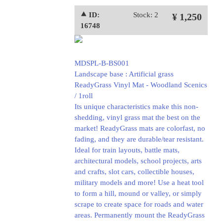
⯅ ID:
Stock: 2
¥ 1,250
16748
MDSPL-B-BS001
Landscape base : Artificial grass
ReadyGrass Vinyl Mat - Woodland Scenics
/ 1roll
Its unique characteristics make this non-
shedding, vinyl grass mat the best on the
market! ReadyGrass mats are colorfast, no
fading, and they are durable/tear resistant.
Ideal for train layouts, battle mats,
architectural models, school projects, arts
and crafts, slot cars, collectible houses,
military models and more! Use a heat tool
to form a hill, mound or valley, or simply
scrape to create space for roads and water
areas. Permanently mount the ReadyGrass