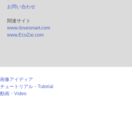
お問い合わせ
関連サイト
www.ilovesmart.com
www.EcoZai.com
画像アイディア
チュートリアル・Tutorial
動画・Video