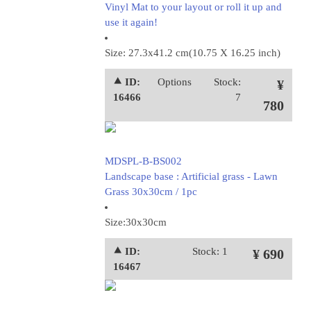
Vinyl Mat to your layout or roll it up and
use it again!
Size: 27.3x41.2 cm(10.75 X 16.25 inch)
⯅ ID:
Options
Stock:
¥
16466
7
780
MDSPL-B-BS002
Landscape base : Artificial grass - Lawn
Grass 30x30cm / 1pc
Size:30x30cm
⯅ ID:
Stock: 1
¥ 690
16467