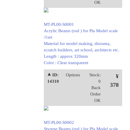
OK
MT-PL00-S0001
Acrylic Beams (rod ) for Pla Model scale
/1set
Material for model making, diorama,
scratch builders, art school, architects etc.
Length : approx 320mm
Color : Clear transparent
⯅ ID:
Options
Stock:
¥
14310
0
378
Back
Order
OK
MT-PL00-S0002
Styrene Beams (rod ) for Pla Model scale