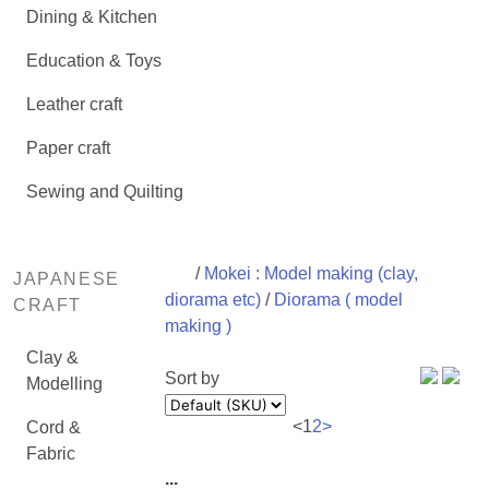
Dining & Kitchen
Education & Toys
Leather craft
Paper craft
Sewing and Quilting
/
Mokei : Model making (clay,
JAPANESE
diorama etc)
/
Diorama ( model
CRAFT
making )
Clay &
Sort by
Modelling
<
1
2
>
Cord &
Fabric
...