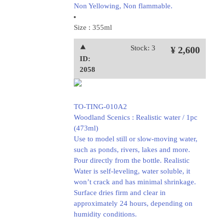
Non Yellowing, Non flammable.
Size : 355ml
⯅
Stock: 3
¥ 2,600
ID:
2058
TO-TING-010A2
Woodland Scenics : Realistic water / 1pc
(473ml)
Use to model still or slow-moving water,
such as ponds, rivers, lakes and more.
Pour directly from the bottle. Realistic
Water is self-leveling, water soluble, it
won’t crack and has minimal shrinkage.
Surface dries firm and clear in
approximately 24 hours, depending on
humidity conditions.