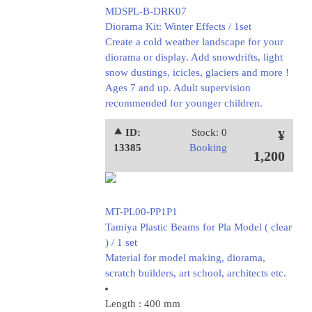
MDSPL-B-DRK07
Diorama Kit: Winter Effects / 1set
Create a cold weather landscape for your
diorama or display. Add snowdrifts, light
snow dustings, icicles, glaciers and more !
Ages 7 and up. Adult supervision
recommended for younger children.
⯅ ID:
Stock: 0
¥
13385
Booking
1,200
MT-PL00-PP1P1
Tamiya Plastic Beams for Pla Model ( clear
) / 1 set
Material for model making, diorama,
scratch builders, art school, architects etc.
Length : 400 mm