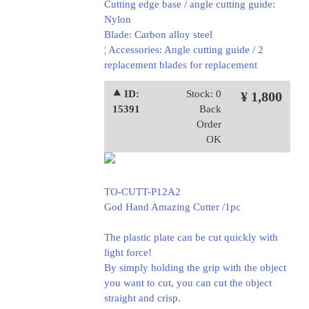
Cutting edge base / angle cutting guide:
Nylon
Blade: Carbon alloy steel
¦ Accessories: Angle cutting guide / 2
replacement blades for replacement
⯅ ID:
Stock: 0
¥ 1,800
15391
Back
Order
OK
TO-CUTT-P12A2
God Hand Amazing Cutter /1pc
The plastic plate can be cut quickly with
light force!
By simply holding the grip with the object
you want to cut, you can cut the object
straight and crisp.