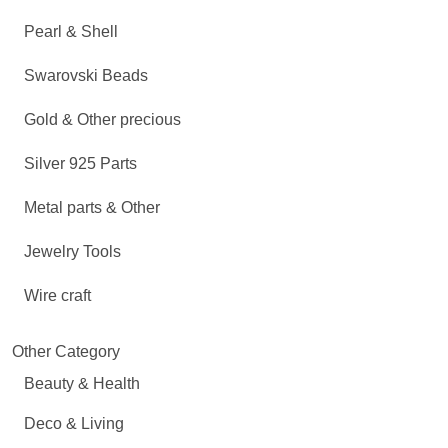
Pearl & Shell
Swarovski Beads
Gold & Other precious
Silver 925 Parts
Metal parts & Other
Jewelry Tools
Wire craft
Other Category
Beauty & Health
Deco & Living