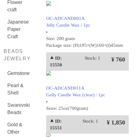
Flower
craft
OC-ADCAND001A
Japanese
Jelly Candle Wax / 1pc
Paper
Craft
Size: 200 gram
Package size: (H)185×(W)160×(t)45mm
BEADS
⯅ ID:
Stock: 1
JEWELRY
¥ 760
15550
Gemstone
Pearl &
OC-ADCAND011A
Shell
Gelly Candle Wax (clear) / 1pc
Swarovski
Ssize: 25oz(700gram)
Beads
⯅ ID:
Stock: 1
¥ 1,850
Gold &
15551
Other