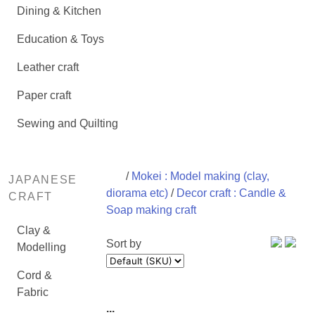
Dining & Kitchen
Education & Toys
Leather craft
Paper craft
Sewing and Quilting
/
Mokei : Model making (clay,
JAPANESE
diorama etc)
/
Decor craft : Candle &
CRAFT
Soap making craft
Clay &
Sort by
Modelling
Cord &
Fabric
...