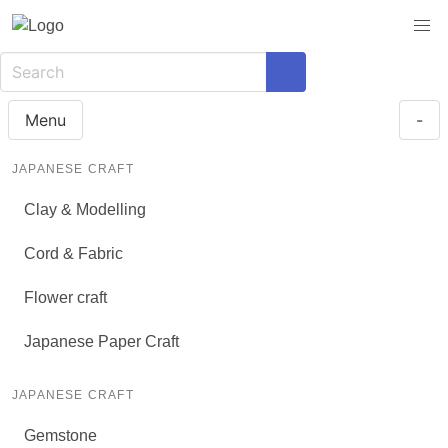
Menu
-
JAPANESE CRAFT
Clay & Modelling
Cord & Fabric
Flower craft
Japanese Paper Craft
JAPANESE CRAFT
Gemstone