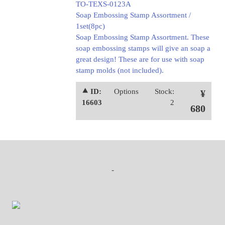
TO-TEXS-0123A
Soap Embossing Stamp Assortment /
1set(8pc)
Soap Embossing Stamp Assortment. These
soap embossing stamps will give an soap a
great design! These are for use with soap
stamp molds (not included).
⯅ ID:
Options
Stock:
¥
16603
2
680
-