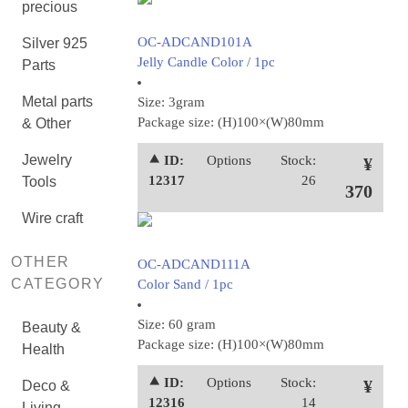
precious
OC-ADCAND101A
Silver 925
Jelly Candle Color / 1pc
Parts
Metal parts
Size: 3gram
Package size: (H)100×(W)80mm
& Other
Jewelry
⯅ ID:
Options
Stock:
¥
12317
26
Tools
370
Wire craft
OTHER
OC-ADCAND111A
CATEGORY
Color Sand / 1pc
Size: 60 gram
Beauty &
Package size: (H)100×(W)80mm
Health
⯅ ID:
Options
Stock:
¥
Deco &
12316
14
Living