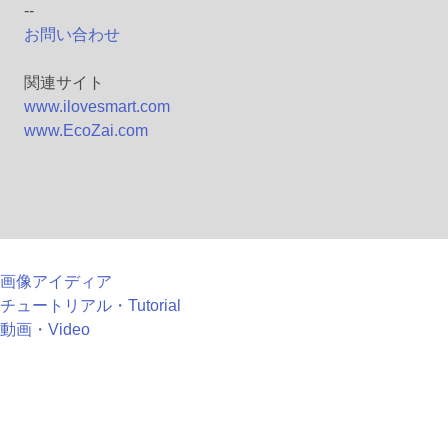
--
お問い合わせ
関連サイト
www.ilovesmart.com
www.EcoZai.com
画像アイディア
チュートリアル・Tutorial
動画・Video