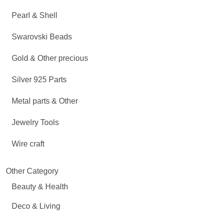
Pearl & Shell
Swarovski Beads
Gold & Other precious
Silver 925 Parts
Metal parts & Other
Jewelry Tools
Wire craft
Other Category
Beauty & Health
Deco & Living