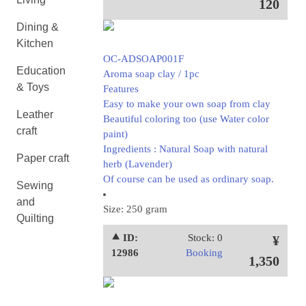
120
Dining &
Kitchen
OC-ADSOAP001F
Education
Aroma soap clay / 1pc
& Toys
Features
Easy to make your own soap from clay
Leather
Beautiful coloring too (use Water color
craft
paint)
Ingredients : Natural Soap with natural
Paper craft
herb (Lavender)
Of course can be used as ordinary soap.
Sewing
and
Size: 250 gram
Quilting
⯅ ID:
Stock: 0
¥
12986
Booking
1,350