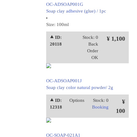
OC-ADSOAP001G
Soap clay adhesive (glue) / 1pc
Size: 100ml
⯅ ID:
Stock: 0
¥ 1,100
20118
Back
Order
OK
OC-ADSOAP001J
Soap clay color natural powder/ 2g
⯅ ID:
Options
Stock: 0
¥
12318
Booking
100
OC-SOAP-021A1