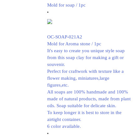
Mold for soap / 1pc
OC-SOAP-021A2
Mold for Aroma stone / 1pc
It's easy to create you unique style soap
from this soap clay for making a gift or
souvenir.
Perfect for craftwork with texture like a
flower making, miniatures,large
figures,etc.
All soaps are 100% handmade and 100%
made of natural products, made from plant
oils. Soap suitable for delicate skin.
To keep longer it is best to store in the
airtight container.
6 color available.