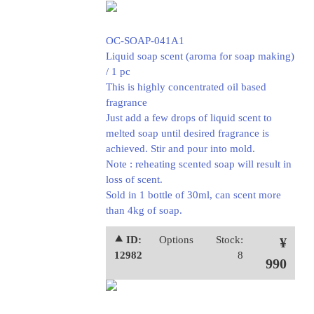
OC-SOAP-041A1
Liquid soap scent (aroma for soap making)
/ 1 pc
This is highly concentrated oil based
fragrance
Just add a few drops of liquid scent to
melted soap until desired fragrance is
achieved. Stir and pour into mold.
Note : reheating scented soap will result in
loss of scent.
Sold in 1 bottle of 30ml, can scent more
than 4kg of soap.
⯅ ID:
Options
Stock:
¥
12982
8
990